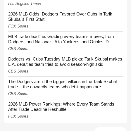
Los Angeles Times
2026 MLB Odds: Dodgers Favored Over Cubs In Tarik
Skubal's First Start
FOX Sports
MLB trade deadline: Grading every team's moves, from
Dodgers' and Nationals' A to Yankees' and Orioles' D
CBS Sports
Dodgers vs. Cubs Tuesday MLB picks: Tarik Skubal makes
L.A. debut as team tries to avoid season-high skid
CBS Sports
The Dodgers aren't the biggest villains in the Tarik Skubal
trade -- the cowardly teams who let it happen are
CBS Sports
2026 MLB Power Rankings: Where Every Team Stands
After Trade Deadline Reshuffle
FOX Sports