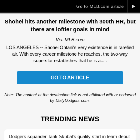
►
Go to MLB.com article
Shohei hits another milestone with 300th HR, but
there are loftier goals in mind
Via: MLB.com
LOS ANGELES -- Shohei Ohtani's very existence is in rarefied
air. With every career milestone he reaches, the two-way
superstar establishes that he is a.....
GO TO ARTICLE
Note: The content at the destination link is not affiliated with or endorsed
by DailyDodgers.com.
TRENDING NEWS
Dodgers squander Tarik Skubal's quality start in team debut