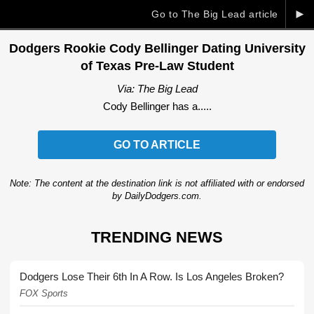
►
Go to The Big Lead article
Dodgers Rookie Cody Bellinger Dating University
of Texas Pre-Law Student
Via: The Big Lead
Cody Bellinger has a.....
GO TO ARTICLE
Note: The content at the destination link is not affiliated with or endorsed
by DailyDodgers.com.
TRENDING NEWS
Dodgers Lose Their 6th In A Row. Is Los Angeles Broken?
FOX Sports