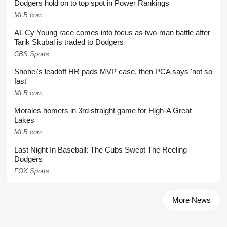
Dodgers hold on to top spot in Power Rankings
MLB.com
AL Cy Young race comes into focus as two-man battle after
Tarik Skubal is traded to Dodgers
CBS Sports
Shohei's leadoff HR pads MVP case, then PCA says 'not so
fast'
MLB.com
Morales homers in 3rd straight game for High-A Great
Lakes
MLB.com
Last Night In Baseball: The Cubs Swept The Reeling
Dodgers
FOX Sports
More News