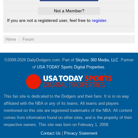
Not a Member?
If you are not a registered user, feel free to
register
.
Home
Forum
©2009-2026 DailyDodgers.com. Part of
Skybox 360 Media, LLC
. Partner
of
USA TODAY Sports Digital Properties
.
This fan site is dedicated to the Dodgers and their fans. It is in no way
affiliated with the NBA or any of its teams. All teams and players
mentioned on this site are registered trademarks of the NBA. All content
comes from information found on other sites, and is the property of their
respective owners. This site was born on February 1, 2009.
Contact Us
|
Privacy Statement