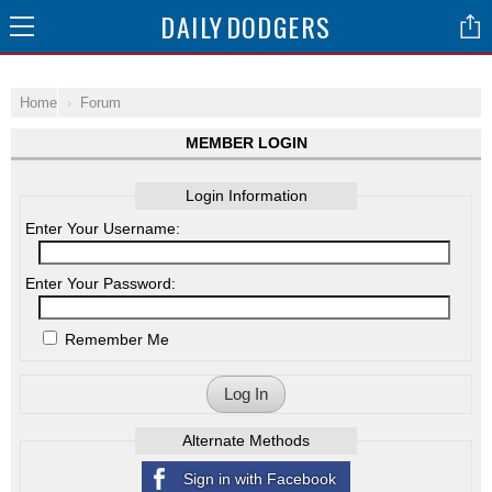
DAILY
DODGERS
Home
Forum
MEMBER LOGIN
Login Information
Enter Your Username:
Enter Your Password:
Remember Me
Log In
Alternate Methods
Sign in with Facebook