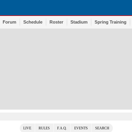
Forum
Schedule
Roster
Stadium
Spring Training
LIVE
RULES
F.A.Q.
EVENTS
SEARCH