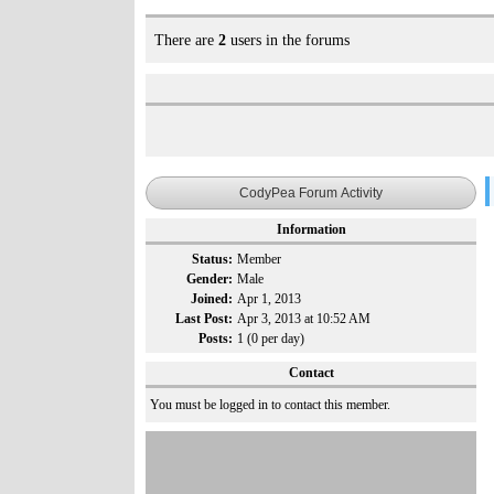
There are
2
users in the forums
CodyPea Forum Activity
Information
Status:
Member
Gender:
Male
Joined:
Apr 1, 2013
Last Post:
Apr 3, 2013 at 10:52 AM
Posts:
1 (0 per day)
Contact
You must be logged in to contact this member.