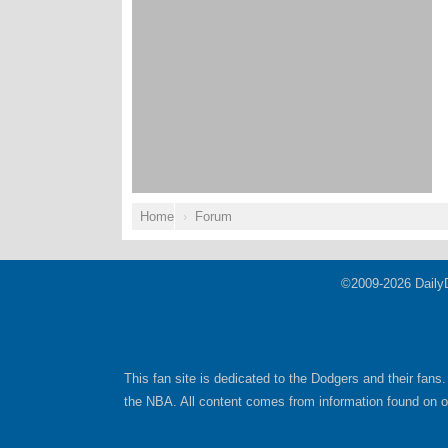
Home
Forum
©2009-2026 Daily
This fan site is dedicated to the Dodgers and their fans.
the NBA. All content comes from information found on oth