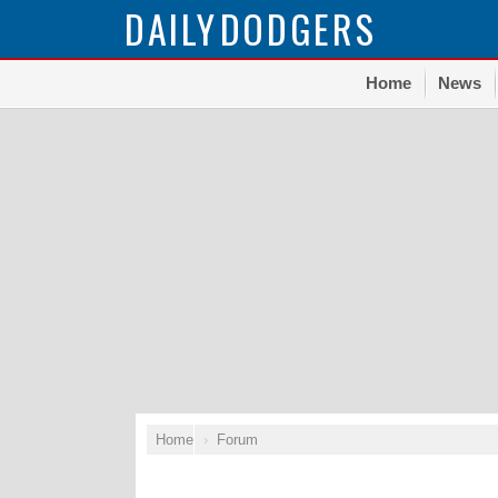
DAILY
DODGERS
Home
News
Home
Forum