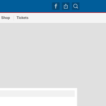
Shop
Tickets