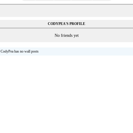
CODYPEA'S PROFILE
No friends yet
CodyPea has no wall posts