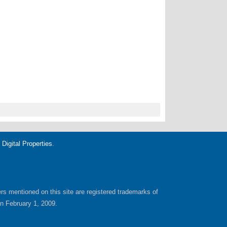
igital Properties
.
yers mentioned on this site are registered trademarks of
on February 1, 2009.