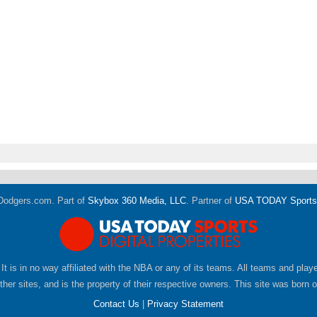
Dodgers.com. Part of
Skybox 360 Media, LLC
. Partner of
USA TODAY Sports D
 It is in no way affiliated with the NBA or any of its teams. All teams and pla
er sites, and is the property of their respective owners. This site was born 
Contact Us
|
Privacy Statement