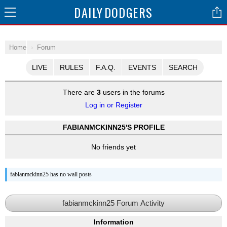
DAILY
DODGERS
Home
Forum
LIVE
RULES
F.A.Q.
EVENTS
SEARCH
There are
3
users in the forums
Log in or Register
FABIANMCKINN25'S PROFILE
No friends yet
fabianmckinn25 has no wall posts
fabianmckinn25 Forum Activity
Information