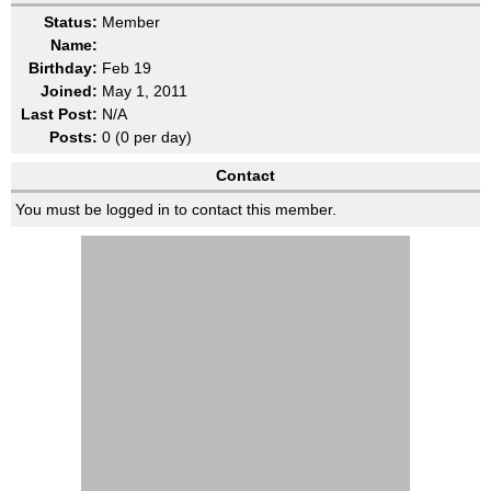
Status:
Member
Name:
Birthday:
Feb 19
Joined:
May 1, 2011
Last Post:
N/A
Posts:
0 (0 per day)
Contact
You must be logged in to contact this member.