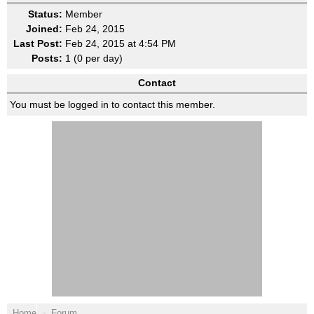
Status:
Member
Joined:
Feb 24, 2015
Last Post:
Feb 24, 2015 at 4:54 PM
Posts:
1 (0 per day)
Contact
You must be logged in to contact this member.
Home
Forum