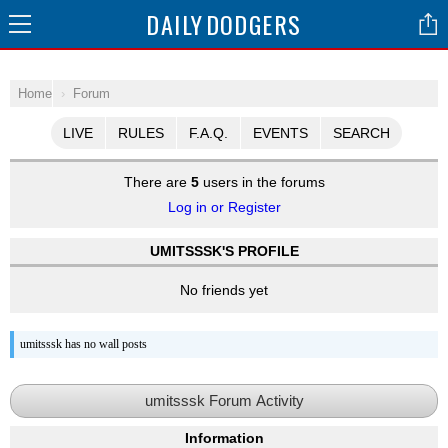
DAILY
DODGERS
Home
Forum
LIVE
RULES
F.A.Q.
EVENTS
SEARCH
There are
5
users in the forums
Log in or Register
UMITSSSK'S PROFILE
No friends yet
umitsssk has no wall posts
umitsssk Forum Activity
Information