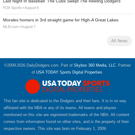
Last Night In Baseball: The Cubs Swept The Reeling Dodgers
FOX Sports • August 6
Morales homers in 3rd straight game for High-A Great Lakes
MLB.com • August 7
All News
©2009-2026 DailyDodgers.com. Part of
Skybox 360 Media, LLC
. Partner
of
USA TODAY Sports Digital Properties
.
This fan site is dedicated to the Dodgers and their fans. It is in no way
affiliated with the NBA or any of its teams. All teams and players
mentioned on this site are registered trademarks of the NBA. All content
comes from information found on other sites, and is the property of their
respective owners. This site was born on February 1, 2009.