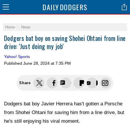
DAILY
DODGERS
Home
News
Dodgers bat boy on saving Shohei Ohtani from line
drive: ‘Just doing my job’
Yahoo! Sports
Published
June 28, 2024 at 7:35 PM
Share
Dodgers bat boy Javier Herrera has't gotten a Porsche
from Shohei Ohtani for saving him from a line drive, but
he's still enjoying his viral moment.