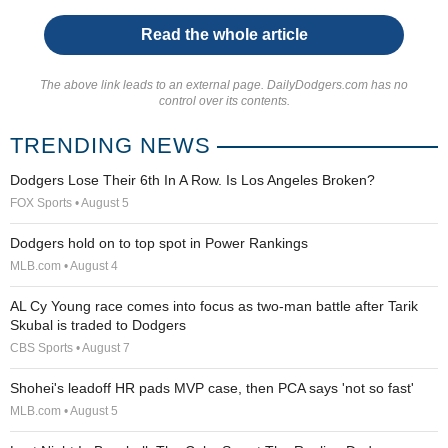
Read the whole article
The above link leads to an external page. DailyDodgers.com has no
control over its contents.
TRENDING NEWS
Dodgers Lose Their 6th In A Row. Is Los Angeles Broken?
FOX Sports • August 5
Dodgers hold on to top spot in Power Rankings
MLB.com • August 4
AL Cy Young race comes into focus as two-man battle after Tarik
Skubal is traded to Dodgers
CBS Sports • August 7
Shohei's leadoff HR pads MVP case, then PCA says 'not so fast'
MLB.com • August 5