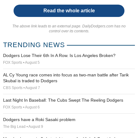
Read the whole article
The above link leads to an external page. DailyDodgers.com has no
control over its contents.
TRENDING NEWS
Dodgers Lose Their 6th In A Row. Is Los Angeles Broken?
FOX Sports • August 5
AL Cy Young race comes into focus as two-man battle after Tarik
Skubal is traded to Dodgers
CBS Sports • August 7
Last Night In Baseball: The Cubs Swept The Reeling Dodgers
FOX Sports • August 6
Dodgers have a Roki Sasaki problem
The Big Lead • August 9