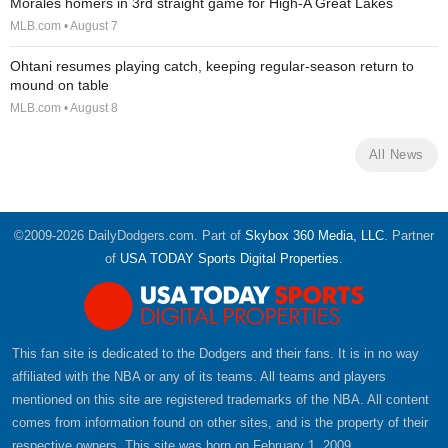
Morales homers in 3rd straight game for High-A Great Lakes
MLB.com • August 7
Ohtani resumes playing catch, keeping regular-season return to
mound on table
MLB.com • August 8
All News
©2009-2026 DailyDodgers.com. Part of
Skybox 360 Media, LLC
. Partner
of
USA TODAY Sports Digital Properties
.
This fan site is dedicated to the Dodgers and their fans. It is in no way
affiliated with the NBA or any of its teams. All teams and players
mentioned on this site are registered trademarks of the NBA. All content
comes from information found on other sites, and is the property of their
respective owners. This site was born on February 1, 2009.