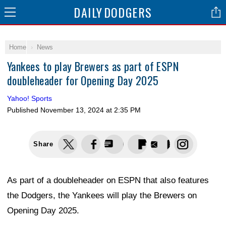
DAILY
DODGERS
Home
News
Yankees to play Brewers as part of ESPN
doubleheader for Opening Day 2025
Yahoo! Sports
Published
November 13, 2024 at 2:35 PM
Share
As part of a doubleheader on ESPN that also features
the Dodgers, the Yankees will play the Brewers on
Opening Day 2025.