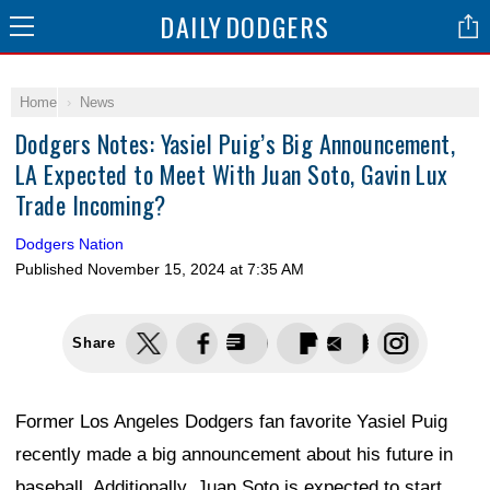
DAILY
DODGERS
Home
News
Dodgers Notes: Yasiel Puig’s Big Announcement,
LA Expected to Meet With Juan Soto, Gavin Lux
Trade Incoming?
Dodgers Nation
Published
November 15, 2024 at 7:35 AM
Share
Former Los Angeles Dodgers fan favorite Yasiel Puig
recently made a big announcement about his future in
baseball. Additionally, Juan Soto is expected to start