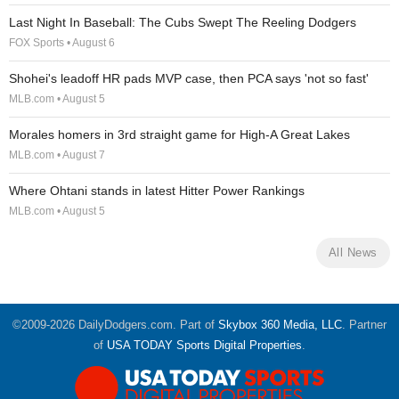
Last Night In Baseball: The Cubs Swept The Reeling Dodgers
FOX Sports • August 6
Shohei's leadoff HR pads MVP case, then PCA says 'not so fast'
MLB.com • August 5
Morales homers in 3rd straight game for High-A Great Lakes
MLB.com • August 7
Where Ohtani stands in latest Hitter Power Rankings
MLB.com • August 5
All News
©2009-2026 DailyDodgers.com. Part of
Skybox 360 Media, LLC
. Partner
of
USA TODAY Sports Digital Properties
.