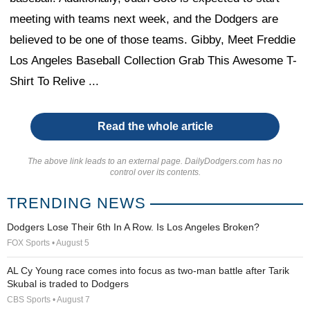
meeting with teams next week, and the Dodgers are
believed to be one of those teams. Gibby, Meet Freddie
Los Angeles Baseball Collection Grab This Awesome T-
Shirt To Relive ...
Read the whole article
The above link leads to an external page. DailyDodgers.com has no
control over its contents.
TRENDING NEWS
Dodgers Lose Their 6th In A Row. Is Los Angeles Broken?
FOX Sports • August 5
AL Cy Young race comes into focus as two-man battle after Tarik
Skubal is traded to Dodgers
CBS Sports • August 7