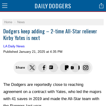
DAILY
DODGERS
Home
News
Dodgers keep adding – 2-time All-Star reliever
Kirby Yates is next
LA Daily News
Published
January 21, 2025 at 4:35 PM
Share
The Dodgers are reportedly close to reaching
agreement on a contract with Yates, who led the majors
with 41 saves in 2019 and made the All-Star team with
the Rangers last year.