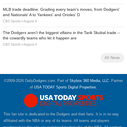
MLB trade deadline: Grading every team's moves, from Dodgers'
and Nationals' A to Yankees' and Orioles' D
CBS Sports • August 4
The Dodgers aren't the biggest villains in the Tarik Skubal trade --
the cowardly teams who let it happen are
CBS Sports • August 4
All News
©2009-2026 DailyDodgers.com. Part of
Skybox 360 Media, LLC
. Partner
of
USA TODAY Sports Digital Properties
.
This fan site is dedicated to the Dodgers and their fans. It is in no way
affiliated with the NBA or any of its teams. All teams and players