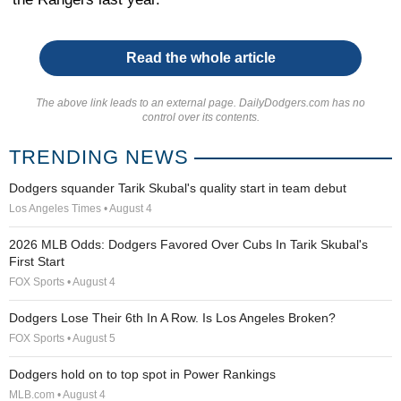
Read the whole article
The above link leads to an external page. DailyDodgers.com has no
control over its contents.
TRENDING NEWS
Dodgers squander Tarik Skubal's quality start in team debut
Los Angeles Times • August 4
2026 MLB Odds: Dodgers Favored Over Cubs In Tarik Skubal's
First Start
FOX Sports • August 4
Dodgers Lose Their 6th In A Row. Is Los Angeles Broken?
FOX Sports • August 5
Dodgers hold on to top spot in Power Rankings
MLB.com • August 4