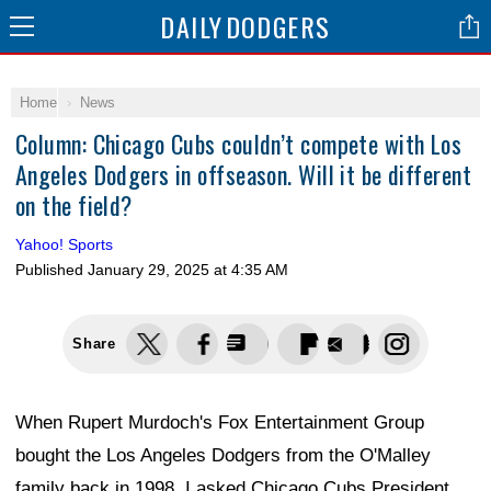
DAILY
DODGERS
Home
News
Column: Chicago Cubs couldn’t compete with Los
Angeles Dodgers in offseason. Will it be different
on the field?
Yahoo! Sports
Published
January 29, 2025 at 4:35 AM
Share
When Rupert Murdoch's Fox Entertainment Group
bought the Los Angeles Dodgers from the O'Malley
family back in 1998, I asked Chicago Cubs President