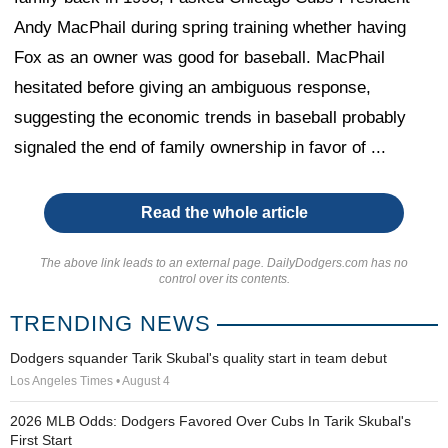
Andy MacPhail during spring training whether having
Fox as an owner was good for baseball. MacPhail
hesitated before giving an ambiguous response,
suggesting the economic trends in baseball probably
signaled the end of family ownership in favor of ...
Read the whole article
The above link leads to an external page. DailyDodgers.com has no
control over its contents.
TRENDING NEWS
Dodgers squander Tarik Skubal's quality start in team debut
Los Angeles Times • August 4
2026 MLB Odds: Dodgers Favored Over Cubs In Tarik Skubal's
First Start