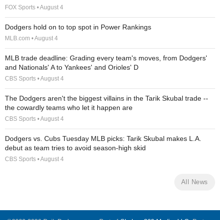
FOX Sports • August 4
Dodgers hold on to top spot in Power Rankings
MLB.com • August 4
MLB trade deadline: Grading every team's moves, from Dodgers'
and Nationals' A to Yankees' and Orioles' D
CBS Sports • August 4
The Dodgers aren't the biggest villains in the Tarik Skubal trade --
the cowardly teams who let it happen are
CBS Sports • August 4
Dodgers vs. Cubs Tuesday MLB picks: Tarik Skubal makes L.A.
debut as team tries to avoid season-high skid
CBS Sports • August 4
All News