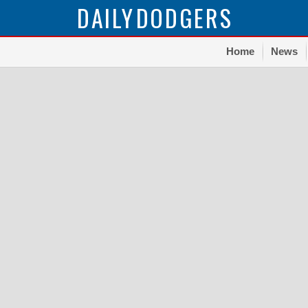
DAILY
DODGERS
Home
News