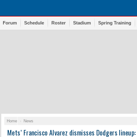
Forum
Schedule
Roster
Stadium
Spring Training
Home
News
Mets’ Francisco Alvarez dismisses Dodgers lineup: 