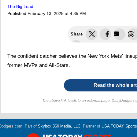
The Big Lead
Published
February 13, 2025 at 4:35 PM
Share
The confident catcher believes the New York Mets' lineup 
former MVPs and All-Stars.
Read the whole art
The above link leads to an external page. DailyDodgers.c
Dodgers.com. Part of
Skybox 360 Media, LLC
. Partner of
USA TODAY Sports D