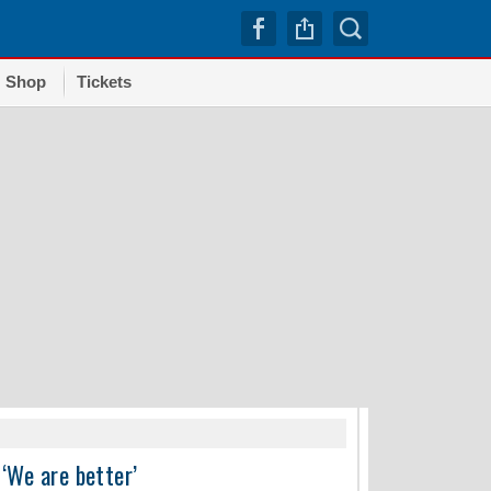
Shop
Tickets
TRENDI
‘We are better’
Dodgers squander