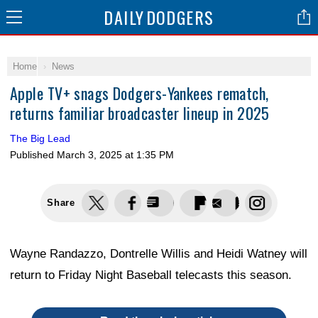
DAILY
DODGERS
Home
News
Apple TV+ snags Dodgers-Yankees rematch,
returns familiar broadcaster lineup in 2025
The Big Lead
Published
March 3, 2025 at 1:35 PM
Share
Wayne Randazzo, Dontrelle Willis and Heidi Watney will
return to Friday Night Baseball telecasts this season.