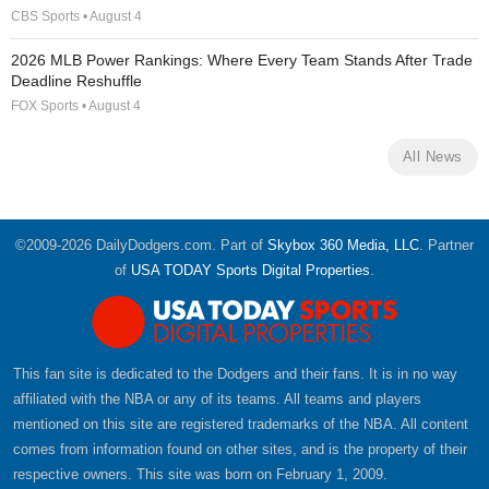
CBS Sports • August 4
2026 MLB Power Rankings: Where Every Team Stands After Trade
Deadline Reshuffle
FOX Sports • August 4
All News
©2009-2026 DailyDodgers.com. Part of
Skybox 360 Media, LLC
. Partner
of
USA TODAY Sports Digital Properties
.
This fan site is dedicated to the Dodgers and their fans. It is in no way
affiliated with the NBA or any of its teams. All teams and players
mentioned on this site are registered trademarks of the NBA. All content
comes from information found on other sites, and is the property of their
respective owners. This site was born on February 1, 2009.