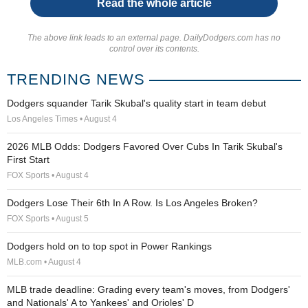
Read the whole article
The above link leads to an external page. DailyDodgers.com has no
control over its contents.
TRENDING NEWS
Dodgers squander Tarik Skubal's quality start in team debut
Los Angeles Times • August 4
2026 MLB Odds: Dodgers Favored Over Cubs In Tarik Skubal's
First Start
FOX Sports • August 4
Dodgers Lose Their 6th In A Row. Is Los Angeles Broken?
FOX Sports • August 5
Dodgers hold on to top spot in Power Rankings
MLB.com • August 4
MLB trade deadline: Grading every team's moves, from Dodgers'
and Nationals' A to Yankees' and Orioles' D