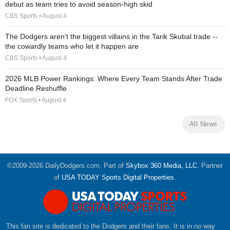
debut as team tries to avoid season-high skid
CBS Sports • August 4
The Dodgers aren't the biggest villains in the Tarik Skubal trade --
the cowardly teams who let it happen are
CBS Sports • August 4
2026 MLB Power Rankings: Where Every Team Stands After Trade
Deadline Reshuffle
FOX Sports • August 4
All News
©2009-2026 DailyDodgers.com. Part of
Skybox 360 Media, LLC
. Partner
of
USA TODAY Sports Digital Properties
.
This fan site is dedicated to the Dodgers and their fans. It is in no way