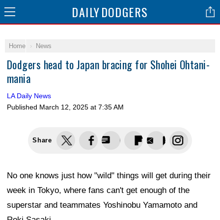
DAILY
DODGERS
Home
News
Dodgers head to Japan bracing for Shohei Ohtani-
mania
LA Daily News
Published
March 12, 2025 at 7:35 AM
Share
No one knows just how "wild" things will get during their
week in Tokyo, where fans can't get enough of the
superstar and teammates Yoshinobu Yamamoto and
Roki Sasaki.