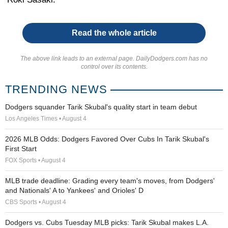
Read the whole article
The above link leads to an external page. DailyDodgers.com has no
control over its contents.
TRENDING NEWS
Dodgers squander Tarik Skubal's quality start in team debut
Los Angeles Times • August 4
2026 MLB Odds: Dodgers Favored Over Cubs In Tarik Skubal's
First Start
FOX Sports • August 4
MLB trade deadline: Grading every team's moves, from Dodgers'
and Nationals' A to Yankees' and Orioles' D
CBS Sports • August 4
Dodgers vs. Cubs Tuesday MLB picks: Tarik Skubal makes L.A.