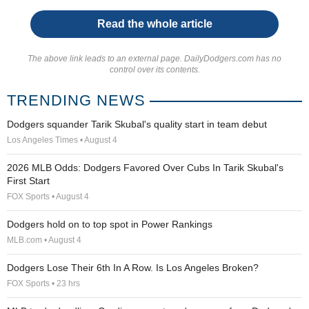
Read the whole article
The above link leads to an external page. DailyDodgers.com has no
control over its contents.
TRENDING NEWS
Dodgers squander Tarik Skubal's quality start in team debut
Los Angeles Times • August 4
2026 MLB Odds: Dodgers Favored Over Cubs In Tarik Skubal's
First Start
FOX Sports • August 4
Dodgers hold on to top spot in Power Rankings
MLB.com • August 4
Dodgers Lose Their 6th In A Row. Is Los Angeles Broken?
FOX Sports • 23 hrs