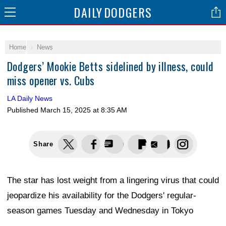
DAILY
DODGERS
Home
News
Dodgers’ Mookie Betts sidelined by illness, could
miss opener vs. Cubs
LA Daily News
Published
March 15, 2025 at 8:35 AM
Share
The star has lost weight from a lingering virus that could
jeopardize his availability for the Dodgers' regular-
season games Tuesday and Wednesday in Tokyo