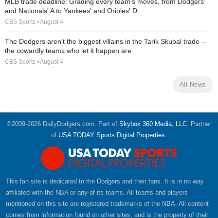
MLB trade deadline: Grading every team's moves, from Dodgers'
and Nationals' A to Yankees' and Orioles' D
CBS Sports • August 4
The Dodgers aren't the biggest villains in the Tarik Skubal trade --
the cowardly teams who let it happen are
CBS Sports • August 4
All News
©2009-2026 DailyDodgers.com. Part of
Skybox 360 Media, LLC
. Partner
of
USA TODAY Sports Digital Properties
.
This fan site is dedicated to the Dodgers and their fans. It is in no way
affiliated with the NBA or any of its teams. All teams and players
mentioned on this site are registered trademarks of the NBA. All content
comes from information found on other sites, and is the property of their