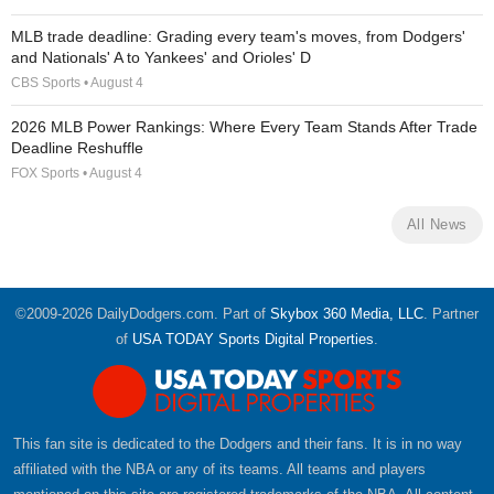
MLB trade deadline: Grading every team's moves, from Dodgers'
and Nationals' A to Yankees' and Orioles' D
CBS Sports • August 4
2026 MLB Power Rankings: Where Every Team Stands After Trade
Deadline Reshuffle
FOX Sports • August 4
All News
©2009-2026 DailyDodgers.com. Part of
Skybox 360 Media, LLC
. Partner
of
USA TODAY Sports Digital Properties
.
This fan site is dedicated to the Dodgers and their fans. It is in no way
affiliated with the NBA or any of its teams. All teams and players