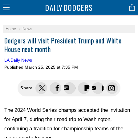
DAILY
DODGERS
Home
News
Dodgers will visit President Trump and White
House next month
LA Daily News
Published
March 25, 2025 at 7:35 PM
Share
The 2024 World Series champs accepted the invitation
for April 7, during their road trip to Washington,
continuing a tradition for championship teams of the
major sports leagues.