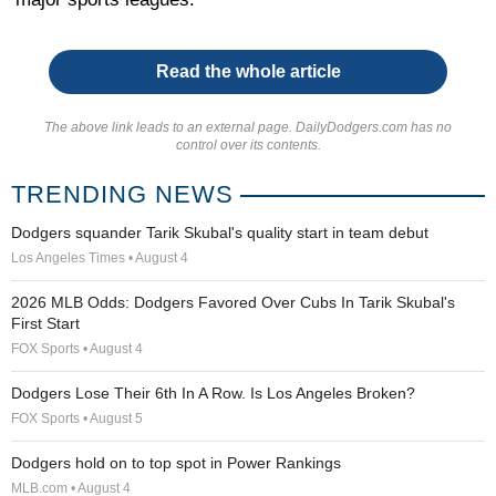
Read the whole article
The above link leads to an external page. DailyDodgers.com has no
control over its contents.
TRENDING NEWS
Dodgers squander Tarik Skubal's quality start in team debut
Los Angeles Times • August 4
2026 MLB Odds: Dodgers Favored Over Cubs In Tarik Skubal's
First Start
FOX Sports • August 4
Dodgers Lose Their 6th In A Row. Is Los Angeles Broken?
FOX Sports • August 5
Dodgers hold on to top spot in Power Rankings
MLB.com • August 4