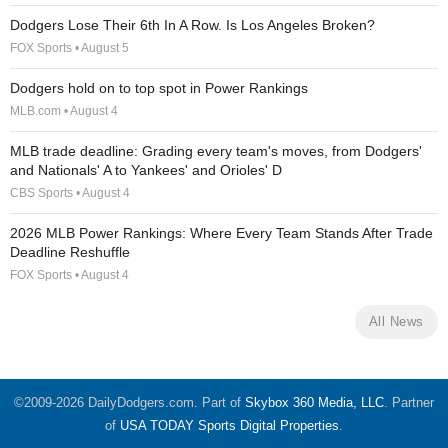
Dodgers Lose Their 6th In A Row. Is Los Angeles Broken?
FOX Sports • August 5
Dodgers hold on to top spot in Power Rankings
MLB.com • August 4
MLB trade deadline: Grading every team's moves, from Dodgers'
and Nationals' A to Yankees' and Orioles' D
CBS Sports • August 4
2026 MLB Power Rankings: Where Every Team Stands After Trade
Deadline Reshuffle
FOX Sports • August 4
All News
©2009-2026 DailyDodgers.com. Part of
Skybox 360 Media, LLC
. Partner
of
USA TODAY Sports Digital Properties
.