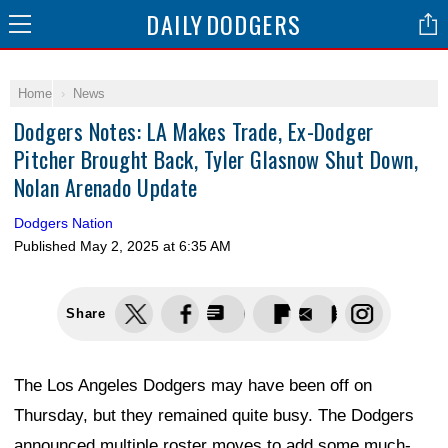
DAILY
DODGERS
Home
News
Dodgers Notes: LA Makes Trade, Ex-Dodger
Pitcher Brought Back, Tyler Glasnow Shut Down,
Nolan Arenado Update
Dodgers Nation
Published
May 2, 2025 at 6:35 AM
Share
The Los Angeles Dodgers may have been off on
Thursday, but they remained quite busy. The Dodgers
announced multiple roster moves to add some much-