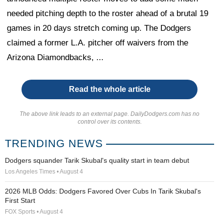
needed pitching depth to the roster ahead of a brutal 19
games in 20 days stretch coming up. The Dodgers
claimed a former L.A. pitcher off waivers from the
Arizona Diamondbacks, ...
Read the whole article
The above link leads to an external page. DailyDodgers.com has no
control over its contents.
TRENDING NEWS
Dodgers squander Tarik Skubal's quality start in team debut
Los Angeles Times • August 4
2026 MLB Odds: Dodgers Favored Over Cubs In Tarik Skubal's
First Start
FOX Sports • August 4