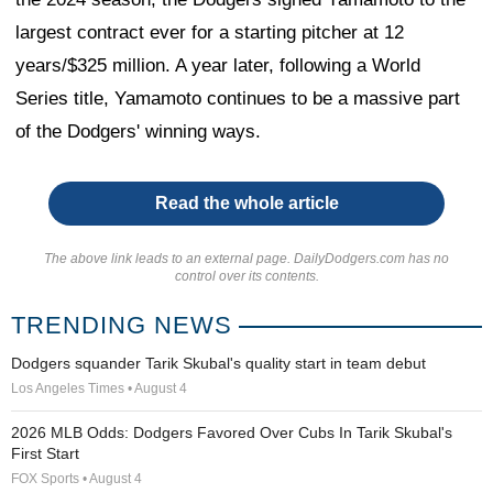
largest contract ever for a starting pitcher at 12
years/$325 million. A year later, following a World
Series title, Yamamoto continues to be a massive part
of the Dodgers' winning ways.
Read the whole article
The above link leads to an external page. DailyDodgers.com has no
control over its contents.
TRENDING NEWS
Dodgers squander Tarik Skubal's quality start in team debut
Los Angeles Times • August 4
2026 MLB Odds: Dodgers Favored Over Cubs In Tarik Skubal's
First Start
FOX Sports • August 4