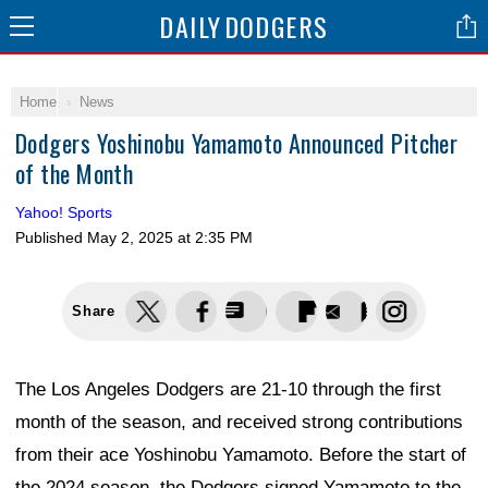
DAILY
DODGERS
Home
News
Dodgers Yoshinobu Yamamoto Announced Pitcher
of the Month
Yahoo! Sports
Published
May 2, 2025 at 2:35 PM
Share
The Los Angeles Dodgers are 21-10 through the first
month of the season, and received strong contributions
from their ace Yoshinobu Yamamoto. Before the start of
the 2024 season, the Dodgers signed Yamamoto to the