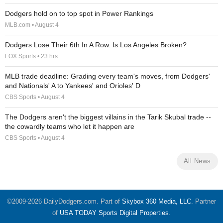
Dodgers hold on to top spot in Power Rankings
MLB.com • August 4
Dodgers Lose Their 6th In A Row. Is Los Angeles Broken?
FOX Sports • 23 hrs
MLB trade deadline: Grading every team's moves, from Dodgers'
and Nationals' A to Yankees' and Orioles' D
CBS Sports • August 4
The Dodgers aren't the biggest villains in the Tarik Skubal trade --
the cowardly teams who let it happen are
CBS Sports • August 4
All News
©2009-2026 DailyDodgers.com. Part of
Skybox 360 Media, LLC
. Partner
of
USA TODAY Sports Digital Properties
.