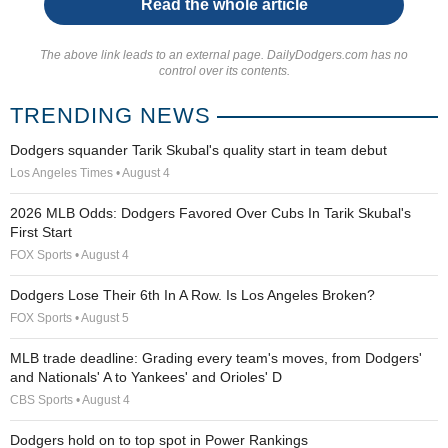
Read the whole article
The above link leads to an external page. DailyDodgers.com has no
control over its contents.
TRENDING NEWS
Dodgers squander Tarik Skubal's quality start in team debut
Los Angeles Times • August 4
2026 MLB Odds: Dodgers Favored Over Cubs In Tarik Skubal's
First Start
FOX Sports • August 4
Dodgers Lose Their 6th In A Row. Is Los Angeles Broken?
FOX Sports • August 5
MLB trade deadline: Grading every team's moves, from Dodgers'
and Nationals' A to Yankees' and Orioles' D
CBS Sports • August 4
Dodgers hold on to top spot in Power Rankings