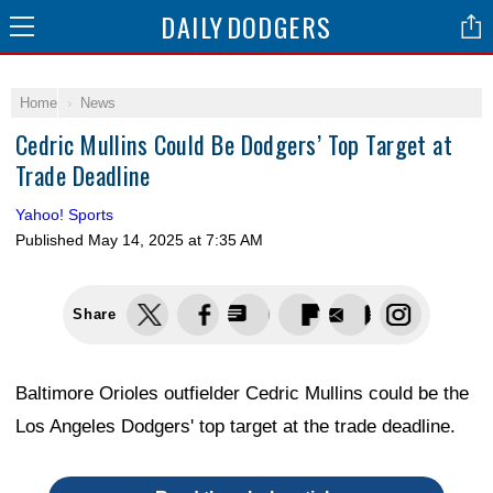
DAILY
DODGERS
Home
News
Cedric Mullins Could Be Dodgers’ Top Target at
Trade Deadline
Yahoo! Sports
Published
May 14, 2025 at 7:35 AM
Share
Baltimore Orioles outfielder Cedric Mullins could be the
Los Angeles Dodgers' top target at the trade deadline.