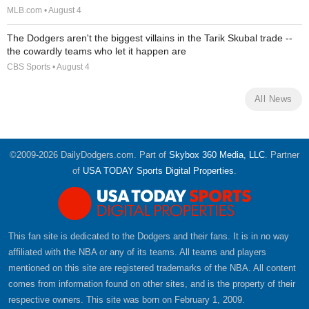
MLB.com • August 4
The Dodgers aren't the biggest villains in the Tarik Skubal trade --
the cowardly teams who let it happen are
CBS Sports • August 4
All News
©2009-2026 DailyDodgers.com. Part of
Skybox 360 Media, LLC
. Partner
of
USA TODAY Sports Digital Properties
.
This fan site is dedicated to the Dodgers and their fans. It is in no way
affiliated with the NBA or any of its teams. All teams and players
mentioned on this site are registered trademarks of the NBA. All content
comes from information found on other sites, and is the property of their
respective owners. This site was born on February 1, 2009.