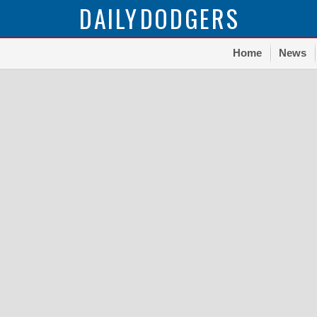
DAILY
DODGERS
Home
News