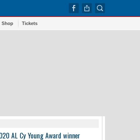
Shop
Tickets
TRENDI
 2020 AL Cy Young Award winner
Dodgers squander