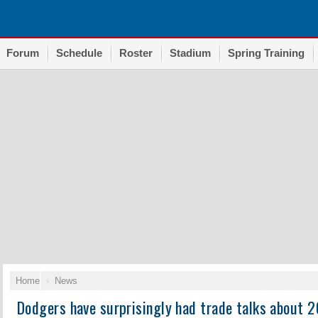
Forum
Schedule
Roster
Stadium
Spring Training
Home
News
Dodgers have surprisingly had trade talks about