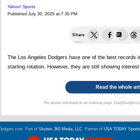
Yahoo! Sports
Published
July 30, 2025 at 7:35 PM
Share
The Los Angeles Dodgers have one of the best records in 
starting rotation. However, they are still showing interest 
Read the whole art
The above link leads to an external page. DailyDodgers.c
Dodgers.com. Part of
Skybox 360 Media, LLC
. Partner of
USA TODAY Sports D