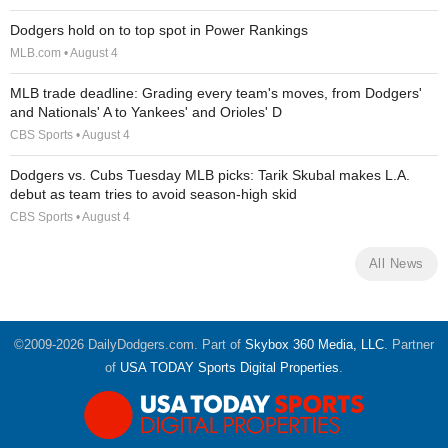
Dodgers hold on to top spot in Power Rankings
MLB.com • August 4
MLB trade deadline: Grading every team's moves, from Dodgers'
and Nationals' A to Yankees' and Orioles' D
CBS Sports • August 4
Dodgers vs. Cubs Tuesday MLB picks: Tarik Skubal makes L.A.
debut as team tries to avoid season-high skid
CBS Sports • August 4
All News
©2009-2026 DailyDodgers.com. Part of
Skybox 360 Media, LLC
. Partner
of
USA TODAY Sports Digital Properties
.