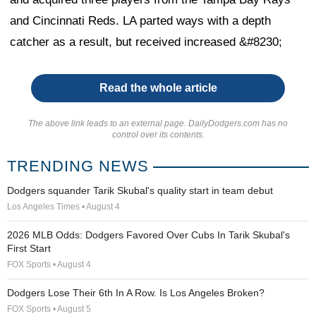
and Cincinnati Reds. LA parted ways with a depth
catcher as a result, but received increased &#8230;
Read the whole article
The above link leads to an external page. DailyDodgers.com has no
control over its contents.
TRENDING NEWS
Dodgers squander Tarik Skubal's quality start in team debut
Los Angeles Times • August 4
2026 MLB Odds: Dodgers Favored Over Cubs In Tarik Skubal's
First Start
FOX Sports • August 4
Dodgers Lose Their 6th In A Row. Is Los Angeles Broken?
FOX Sports • August 5