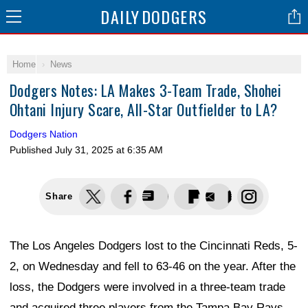
DAILY
DODGERS
Home
News
Dodgers Notes: LA Makes 3-Team Trade, Shohei
Ohtani Injury Scare, All-Star Outfielder to LA?
Dodgers Nation
Published
July 31, 2025 at 6:35 AM
Share
The Los Angeles Dodgers lost to the Cincinnati Reds, 5-
2, on Wednesday and fell to 63-46 on the year. After the
loss, the Dodgers were involved in a three-team trade
and acquired three players from the Tampa Bay Rays