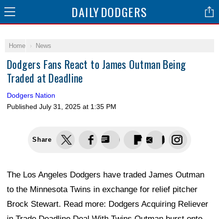
DAILY
DODGERS
Home
News
Dodgers Fans React to James Outman Being
Traded at Deadline
Dodgers Nation
Published
July 31, 2025 at 1:35 PM
Share
The Los Angeles Dodgers have traded James Outman
to the Minnesota Twins in exchange for relief pitcher
Brock Stewart. Read more: Dodgers Acquiring Reliever
in Trade Deadline Deal With Twins Outman burst onto