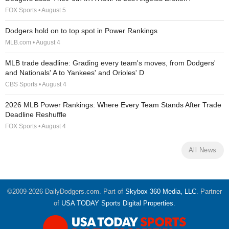
FOX Sports • August 5
Dodgers hold on to top spot in Power Rankings
MLB.com • August 4
MLB trade deadline: Grading every team's moves, from Dodgers'
and Nationals' A to Yankees' and Orioles' D
CBS Sports • August 4
2026 MLB Power Rankings: Where Every Team Stands After Trade
Deadline Reshuffle
FOX Sports • August 4
All News
©2009-2026 DailyDodgers.com. Part of
Skybox 360 Media, LLC
. Partner
of
USA TODAY Sports Digital Properties
.