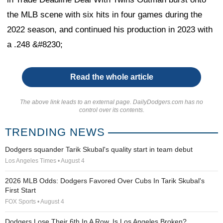
the MLB scene with six hits in four games during the
2022 season, and continued his production in 2023 with
a .248 &#8230;
Read the whole article
The above link leads to an external page. DailyDodgers.com has no
control over its contents.
TRENDING NEWS
Dodgers squander Tarik Skubal's quality start in team debut
Los Angeles Times • August 4
2026 MLB Odds: Dodgers Favored Over Cubs In Tarik Skubal's
First Start
FOX Sports • August 4
Dodgers Lose Their 6th In A Row. Is Los Angeles Broken?