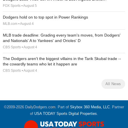
FOX Sports • August 5
Dodgers hold on to top spot in Power Rankings
MLB.com • August 4
MLB trade deadline: Grading every team's moves, from Dodgers'
and Nationals' A to Yankees' and Orioles' D
CBS Sports • August 4
The Dodgers aren't the biggest villains in the Tarik Skubal trade --
the cowardly teams who let it happen are
CBS Sports • August 4
All News
©2009-2026 DailyDodgers.com. Part of
Skybox 360 Media, LLC
. Partner
of
USA TODAY Sports Digital Properties
.