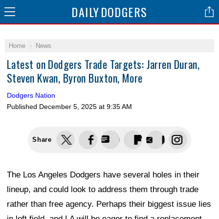
DAILY
DODGERS
Home
News
Latest on Dodgers Trade Targets: Jarren Duran,
Steven Kwan, Byron Buxton, More
Dodgers Nation
Published
December 5, 2025 at 9:35 AM
Share
The Los Angeles Dodgers have several holes in their
lineup, and could look to address them through trade
rather than free agency. Perhaps their biggest issue lies
in left field, and LA will be eager to find a replacement