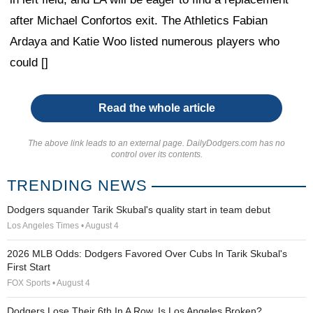
after Michael Confortos exit. The Athletics Fabian
Ardaya and Katie Woo listed numerous players who
could []
Read the whole article
The above link leads to an external page. DailyDodgers.com has no
control over its contents.
TRENDING NEWS
Dodgers squander Tarik Skubal's quality start in team debut
Los Angeles Times • August 4
2026 MLB Odds: Dodgers Favored Over Cubs In Tarik Skubal's
First Start
FOX Sports • August 4
Dodgers Lose Their 6th In A Row. Is Los Angeles Broken?