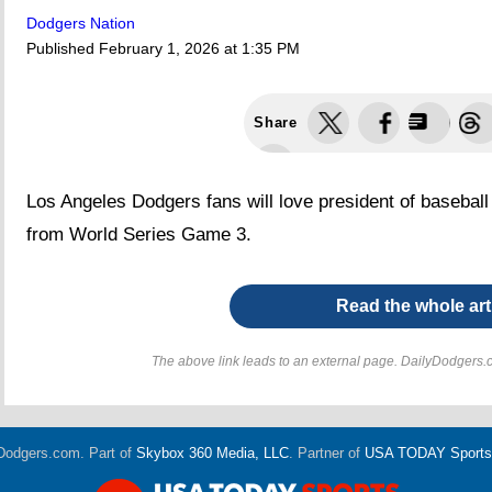
Dodgers Nation
Published
February 1, 2026 at 1:35 PM
Share
Los Angeles Dodgers fans will love president of basebal
from World Series Game 3.
Read the whole art
The above link leads to an external page. DailyDodgers.c
Dodgers.com. Part of
Skybox 360 Media, LLC
. Partner of
USA TODAY Sports D