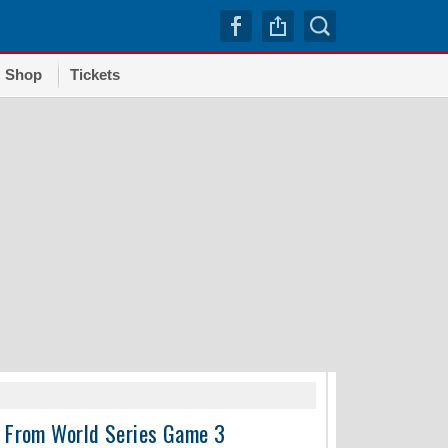
Shop
Tickets
TRENDI
e From World Series Game 3
Dodgers squander