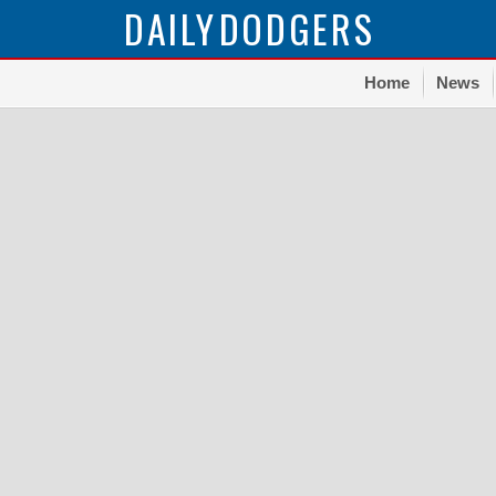
DAILY
DODGERS
Home
News