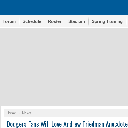
Forum
Schedule
Roster
Stadium
Spring Training
Home
News
Dodgers Fans Will Love Andrew Friedman Anecdot