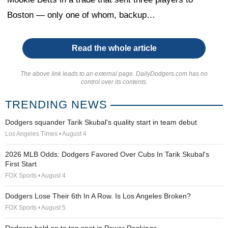
Boston — only one of whom, backup…
Read the whole article
The above link leads to an external page. DailyDodgers.com has no
control over its contents.
TRENDING NEWS
Dodgers squander Tarik Skubal's quality start in team debut
Los Angeles Times • August 4
2026 MLB Odds: Dodgers Favored Over Cubs In Tarik Skubal's
First Start
FOX Sports • August 4
Dodgers Lose Their 6th In A Row. Is Los Angeles Broken?
FOX Sports • August 5