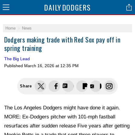
DAILY
DODGERS
Home
News
Dodgers making trade with Red Sox pay off in
spring training
The Big Lead
Published
March 16, 2026 at 12:35 PM
Share
The Los Angeles Dodgers might have done it again.
MORE: Ex-Dodgers pitcher with 101-mph fastball
resurfaces after sudden release Five years after getting
Mookie Betts in a trade that sent three players to