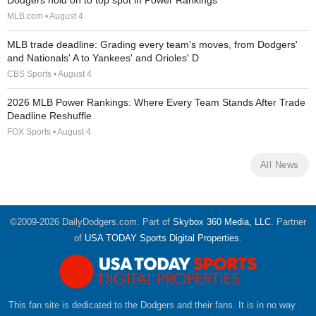
Dodgers hold on to top spot in Power Rankings
MLB.com • August 4
MLB trade deadline: Grading every team's moves, from Dodgers'
and Nationals' A to Yankees' and Orioles' D
CBS Sports • August 4
2026 MLB Power Rankings: Where Every Team Stands After Trade
Deadline Reshuffle
FOX Sports • August 4
All News
©2009-2026 DailyDodgers.com. Part of
Skybox 360 Media, LLC
. Partner
of
USA TODAY Sports Digital Properties
.
This fan site is dedicated to the Dodgers and their fans. It is in no way