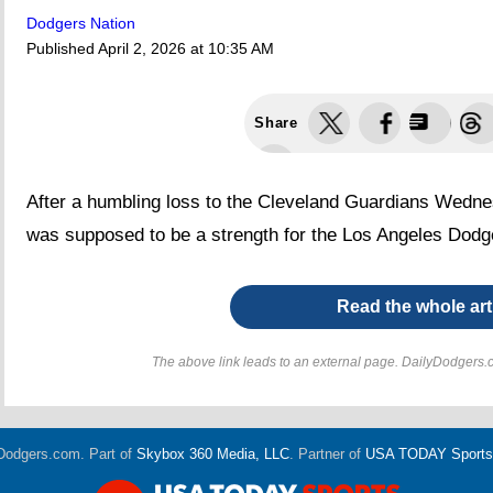
Dodgers Nation
Published
April 2, 2026 at 10:35 AM
Share
After a humbling loss to the Cleveland Guardians Wednes
was supposed to be a strength for the Los Angeles Dodg
Read the whole art
The above link leads to an external page. DailyDodgers.c
Dodgers.com. Part of
Skybox 360 Media, LLC
. Partner of
USA TODAY Sports D