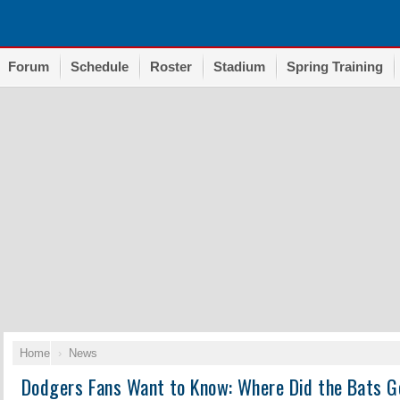
Forum
Schedule
Roster
Stadium
Spring Training
Home
News
Dodgers Fans Want to Know: Where Did the Bats G