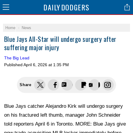
DAILY
DODGERS
Home
News
Blue Jays All-Star will undergo surgery after
suffering major injury
The Big Lead
Published
April 6, 2026 at 1:35 PM
Share
Blue Jays catcher Alejandro Kirk will undergo surgery
on his fractured left thumb, manager John Schneider
told reporters April 6 in Toronto. MORE: Blue Jays give
new trade acquisition MLB locker immediately before