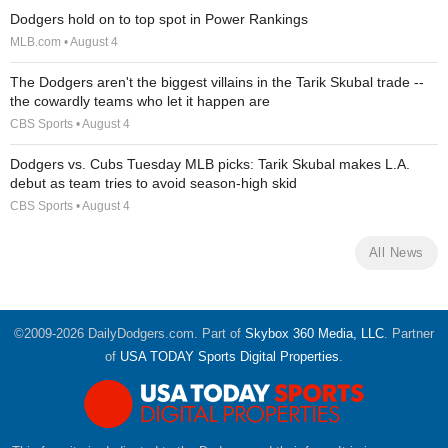
Dodgers hold on to top spot in Power Rankings
MLB.com • August 4
The Dodgers aren't the biggest villains in the Tarik Skubal trade --
the cowardly teams who let it happen are
CBS Sports • August 4
Dodgers vs. Cubs Tuesday MLB picks: Tarik Skubal makes L.A.
debut as team tries to avoid season-high skid
CBS Sports • August 4
All News
©2009-2026 DailyDodgers.com. Part of
Skybox 360 Media, LLC
. Partner
of
USA TODAY Sports Digital Properties
.