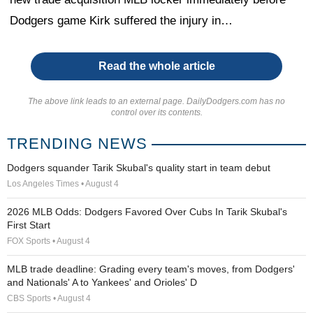
Dodgers game Kirk suffered the injury in…
Read the whole article
The above link leads to an external page. DailyDodgers.com has no
control over its contents.
TRENDING NEWS
Dodgers squander Tarik Skubal's quality start in team debut
Los Angeles Times • August 4
2026 MLB Odds: Dodgers Favored Over Cubs In Tarik Skubal's
First Start
FOX Sports • August 4
MLB trade deadline: Grading every team's moves, from Dodgers'
and Nationals' A to Yankees' and Orioles' D
CBS Sports • August 4