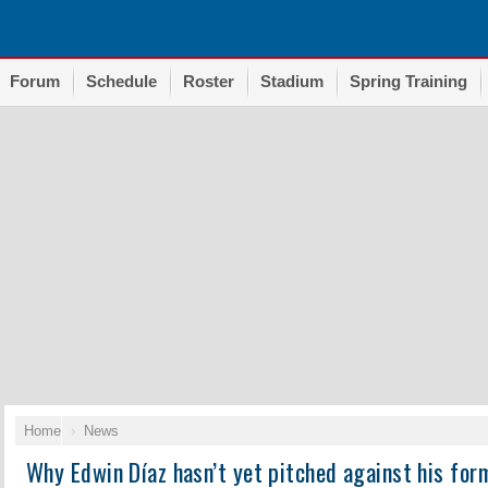
Forum
Schedule
Roster
Stadium
Spring Training
Home
News
Why Edwin Díaz hasn’t yet pitched against his for