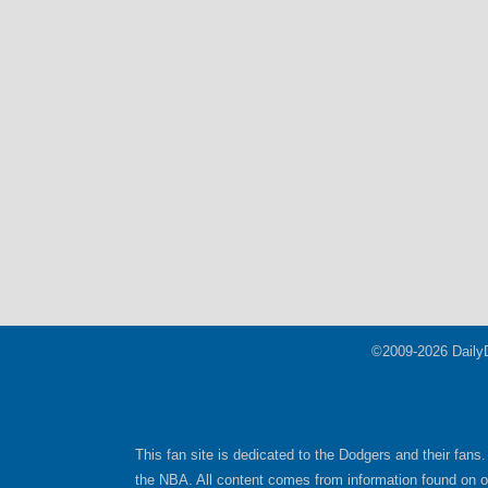
©2009-2026 Daily
This fan site is dedicated to the Dodgers and their fans.
the NBA. All content comes from information found on oth