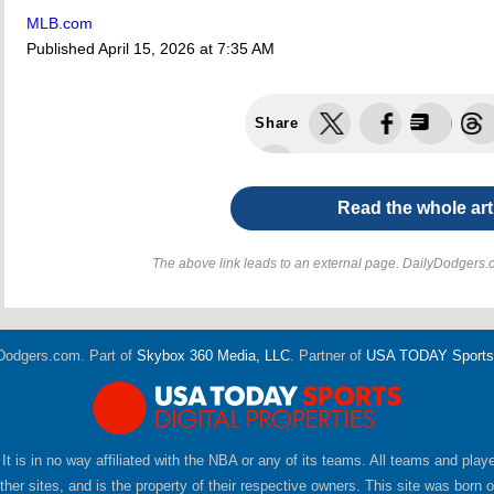
MLB.com
Published
April 15, 2026 at 7:35 AM
Share
Read the whole art
The above link leads to an external page. DailyDodgers.c
Dodgers.com. Part of
Skybox 360 Media, LLC
. Partner of
USA TODAY Sports D
 It is in no way affiliated with the NBA or any of its teams. All teams and pla
er sites, and is the property of their respective owners. This site was born 