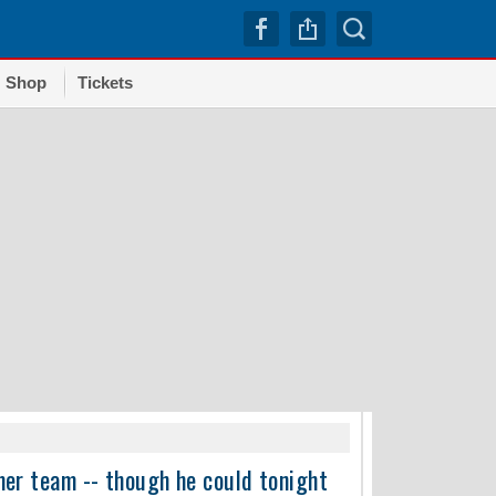
Shop
Tickets
TRENDI
mer team -- though he could tonight
Dodgers squander