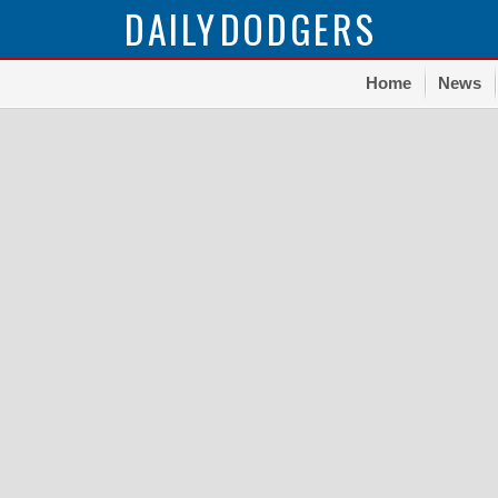
DAILY
DODGERS
Home
News