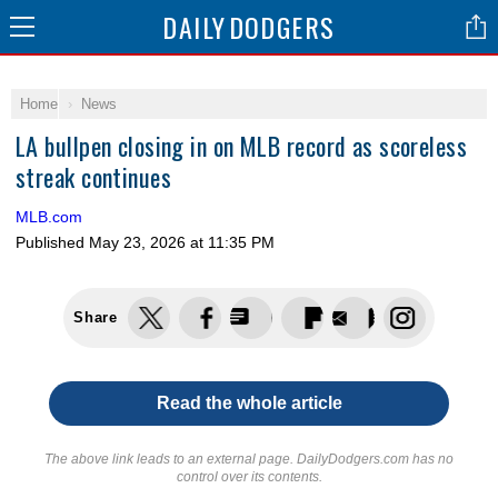
DAILY
DODGERS
Home
News
LA bullpen closing in on MLB record as scoreless
streak continues
MLB.com
Published
May 23, 2026 at 11:35 PM
Share
Read the whole article
The above link leads to an external page. DailyDodgers.com has no
control over its contents.