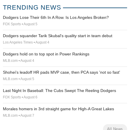
TRENDING NEWS
Dodgers Lose Their 6th In A Row. Is Los Angeles Broken?
FOX Sports • August 5
Dodgers squander Tarik Skubal's quality start in team debut
Los Angeles Times • August 4
Dodgers hold on to top spot in Power Rankings
MLB.com • August 4
Shohei's leadoff HR pads MVP case, then PCA says 'not so fast'
MLB.com • August 5
Last Night In Baseball: The Cubs Swept The Reeling Dodgers
FOX Sports • August 6
Morales homers in 3rd straight game for High-A Great Lakes
MLB.com • August 7
All News