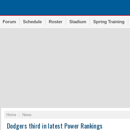
Forum
Schedule
Roster
Stadium
Spring Training
Home
News
Dodgers third in latest Power Rankings