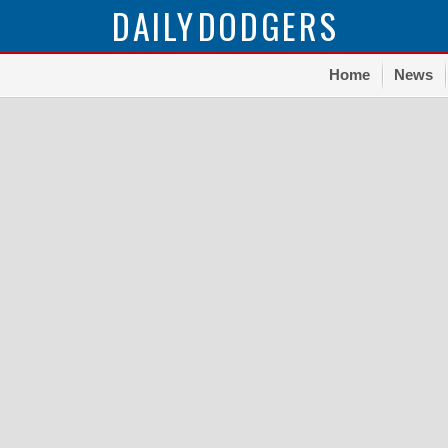
DAILY
DODGERS
Home
News