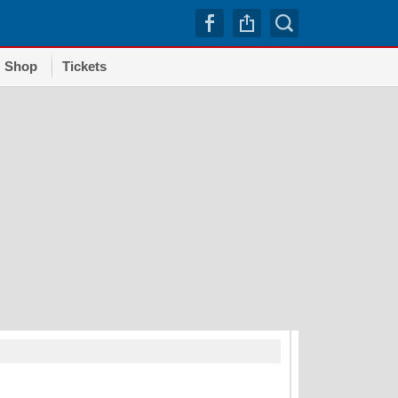
Shop
Tickets
TRENDI
Dodgers squander