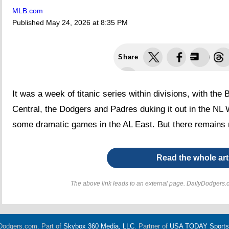
MLB.com
Published
May 24, 2026 at 8:35 PM
Share
It was a week of titanic series within divisions, with the
Central, the Dodgers and Padres duking it out in the N
some dramatic games in the AL East. But there remains 
Read the whole art
The above link leads to an external page. DailyDodgers.c
Dodgers.com. Part of
Skybox 360 Media, LLC
. Partner of
USA TODAY Sports D