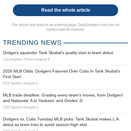
Read the whole article
The above link leads to an external page. DailyDodgers.com has no
control over its contents.
TRENDING NEWS
Dodgers squander Tarik Skubal's quality start in team debut
Los Angeles Times • August 4
2026 MLB Odds: Dodgers Favored Over Cubs In Tarik Skubal's
First Start
FOX Sports • August 4
MLB trade deadline: Grading every team's moves, from Dodgers'
and Nationals' A to Yankees' and Orioles' D
CBS Sports • August 4
Dodgers vs. Cubs Tuesday MLB picks: Tarik Skubal makes L.A.
debut as team tries to avoid season-high skid