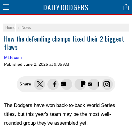
DAILY
DODGERS
Home
News
How the defending champs fixed their 2 biggest
flaws
MLB.com
Published
June 2, 2026 at 9:35 AM
Share
The Dodgers have won back-to-back World Series
titles, but this year's team may be the most well-
rounded group they've assembled yet.