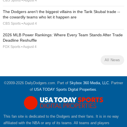
CBS Sports • August 4
The Dodgers aren't the biggest villains in the Tarik Skubal trade --
the cowardly teams who let it happen are
CBS Sports • August 4
2026 MLB Power Rankings: Where Every Team Stands After Trade
Deadline Reshuffle
FOX Sports • August 4
All News
©2009-2026 DailyDodgers.com. Part of
Skybox 360 Media, LLC
. Partner
of
USA TODAY Sports Digital Properties
.
This fan site is dedicated to the Dodgers and their fans. It is in no way
affiliated with the NBA or any of its teams. All teams and players