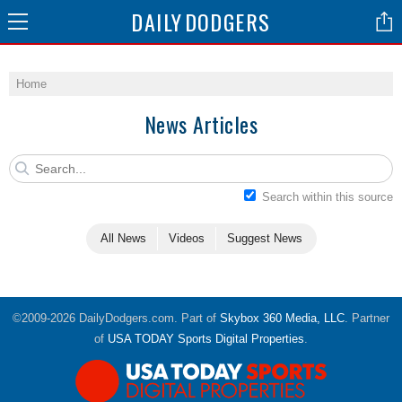
DAILY
DODGERS
Home
News Articles
Search within this source
All News
Videos
Suggest News
©2009-2026 DailyDodgers.com. Part of
Skybox 360 Media, LLC
. Partner
of
USA TODAY Sports Digital Properties
.