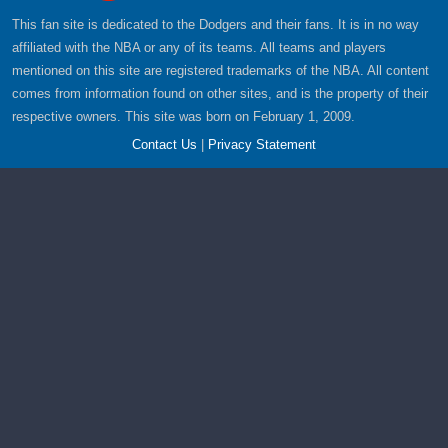
This fan site is dedicated to the Dodgers and their fans. It is in no way
affiliated with the NBA or any of its teams. All teams and players
mentioned on this site are registered trademarks of the NBA. All content
comes from information found on other sites, and is the property of their
respective owners. This site was born on February 1, 2009.
Contact Us
|
Privacy Statement