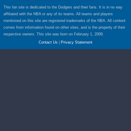
This fan site is dedicated to the Dodgers and their fans. It is in no way
affiliated with the NBA or any of its teams. All teams and players
mentioned on this site are registered trademarks of the NBA. All content
comes from information found on other sites, and is the property of their
respective owners. This site was born on February 1, 2009.
Contact Us
|
Privacy Statement