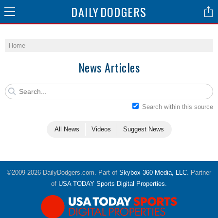
DAILY
DODGERS
Home
News Articles
Search within this source
All News
Videos
Suggest News
©2009-2026 DailyDodgers.com. Part of
Skybox 360 Media, LLC
. Partner
of
USA TODAY Sports Digital Properties
.