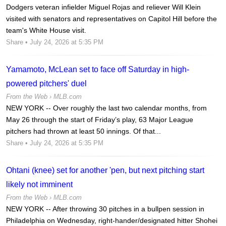
Dodgers veteran infielder Miguel Rojas and reliever Will Klein
visited with senators and representatives on Capitol Hill before the
team's White House visit.
Share
• July 24, 2026 at 5:35 PM
Yamamoto, McLean set to face off Saturday in high-
powered pitchers' duel
From the Web ›
MLB.com
NEW YORK -- Over roughly the last two calendar months, from
May 26 through the start of Friday’s play, 63 Major League
pitchers had thrown at least 50 innings. Of that...
Share
• July 24, 2026 at 5:35 PM
Ohtani (knee) set for another 'pen, but next pitching start
likely not imminent
From the Web ›
MLB.com
NEW YORK -- After throwing 30 pitches in a bullpen session in
Philadelphia on Wednesday, right-hander/designated hitter Shohei