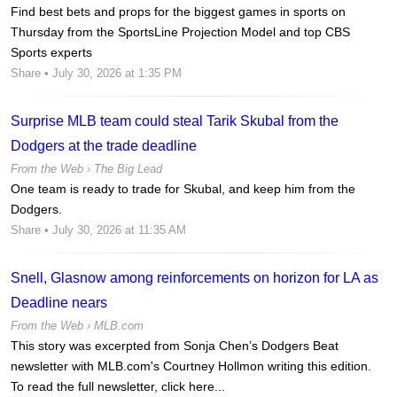
Find best bets and props for the biggest games in sports on
Thursday from the SportsLine Projection Model and top CBS
Sports experts
Share
• July 30, 2026 at 1:35 PM
Surprise MLB team could steal Tarik Skubal from the
Dodgers at the trade deadline
From the Web ›
The Big Lead
One team is ready to trade for Skubal, and keep him from the
Dodgers.
Share
• July 30, 2026 at 11:35 AM
Snell, Glasnow among reinforcements on horizon for LA as
Deadline nears
From the Web ›
MLB.com
This story was excerpted from Sonja Chen’s Dodgers Beat
newsletter with MLB.com's Courtney Hollmon writing this edition.
To read the full newsletter, click here...