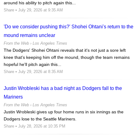
around his ability to pitch again this...
Share
• July 29, 2026 at 9:35 AM
'Do we consider pushing this?' Shohei Ohtani's return to the
mound remains unclear
From the Web ›
Los Angeles Times
The Dodgers' Shohei Ohtani reveals that it's not just a sore left
knee that's keeping him off the mound, though the team remains
hopeful he'll pitch again this...
Share
• July 29, 2026 at 8:35 AM
Justin Wrobleski has a bad night as Dodgers fall to the
Mariners
From the Web ›
Los Angeles Times
Justin Wrobleski gives up four home runs in six innings as the
Dodgers lose to the Seattle Mariners.
Share
• July 28, 2026 at 10:35 PM