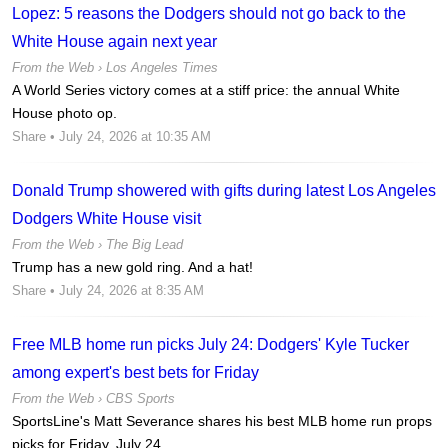
Lopez: 5 reasons the Dodgers should not go back to the
White House again next year
From the Web ›
Los Angeles Times
A World Series victory comes at a stiff price: the annual White
House photo op.
Share
• July 24, 2026 at 10:35 AM
Donald Trump showered with gifts during latest Los Angeles
Dodgers White House visit
From the Web ›
The Big Lead
Trump has a new gold ring. And a hat!
Share
• July 24, 2026 at 8:35 AM
Free MLB home run picks July 24: Dodgers' Kyle Tucker
among expert's best bets for Friday
From the Web ›
CBS Sports
SportsLine's Matt Severance shares his best MLB home run props
picks for Friday, July 24