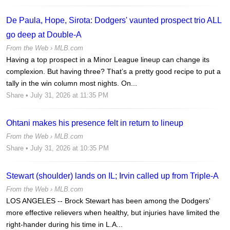
De Paula, Hope, Sirota: Dodgers' vaunted prospect trio ALL
go deep at Double-A
From the Web ›
MLB.com
Having a top prospect in a Minor League lineup can change its
complexion. But having three? That’s a pretty good recipe to put a
tally in the win column most nights. On...
Share
• July 31, 2026 at 11:35 PM
Ohtani makes his presence felt in return to lineup
From the Web ›
MLB.com
Share
• July 31, 2026 at 10:35 PM
Stewart (shoulder) lands on IL; Irvin called up from Triple-A
From the Web ›
MLB.com
LOS ANGELES -- Brock Stewart has been among the Dodgers'
more effective relievers when healthy, but injuries have limited the
right-hander during his time in L.A...