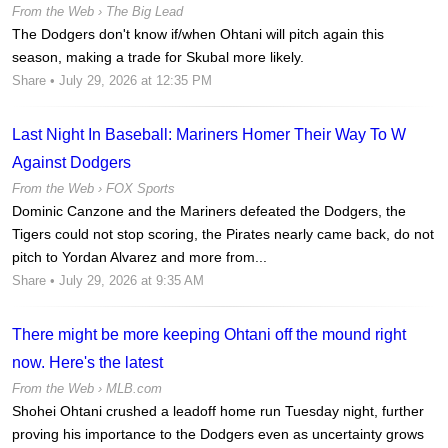
From the Web ›
The Big Lead
The Dodgers don't know if/when Ohtani will pitch again this
season, making a trade for Skubal more likely.
Share
• July 29, 2026 at 12:35 PM
Last Night In Baseball: Mariners Homer Their Way To W
Against Dodgers
From the Web ›
FOX Sports
Dominic Canzone and the Mariners defeated the Dodgers, the
Tigers could not stop scoring, the Pirates nearly came back, do not
pitch to Yordan Alvarez and more from...
Share
• July 29, 2026 at 9:35 AM
There might be more keeping Ohtani off the mound right
now. Here's the latest
From the Web ›
MLB.com
Shohei Ohtani crushed a leadoff home run Tuesday night, further
proving his importance to the Dodgers even as uncertainty grows