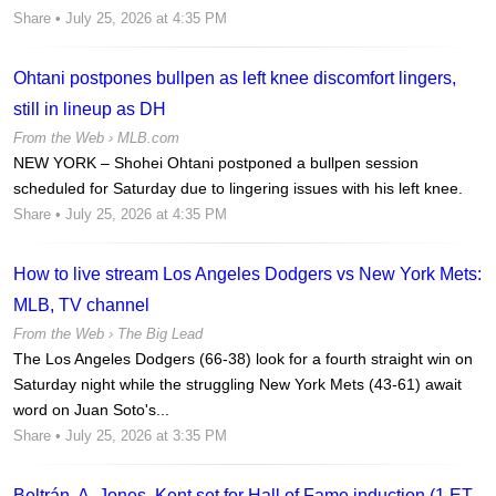
Share
• July 25, 2026 at 4:35 PM
Ohtani postpones bullpen as left knee discomfort lingers,
still in lineup as DH
From the Web ›
MLB.com
NEW YORK – Shohei Ohtani postponed a bullpen session
scheduled for Saturday due to lingering issues with his left knee.
Share
• July 25, 2026 at 4:35 PM
How to live stream Los Angeles Dodgers vs New York Mets:
MLB, TV channel
From the Web ›
The Big Lead
The Los Angeles Dodgers (66-38) look for a fourth straight win on
Saturday night while the struggling New York Mets (43-61) await
word on Juan Soto's...
Share
• July 25, 2026 at 3:35 PM
Beltrán, A. Jones, Kent set for Hall of Fame induction (1 ET,