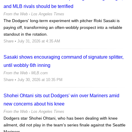
and MLB rivals should be terrified
From the Web ›
Los Angeles Times
The Dodgers' long-term experiment with pitcher Roki Sasaki is
paying off, transforming an often-wobbly prospect into a reliable
standout in the rotation.
Share
• July 31, 2026 at 4:35 AM
Sasaki shows encouraging command of signature splitter,
until wobbly 6th inning
From the Web ›
MLB.com
Share
• July 30, 2026 at 10:35 PM
Shohei Ohtani sits out Dodgers' win over Mariners amid
new concerns about his knee
From the Web ›
Los Angeles Times
Dodgers star Shohei Ohtani, who has been dealing with knee
ailment, did not play in the team's series finale against the Seattle
Mariners.