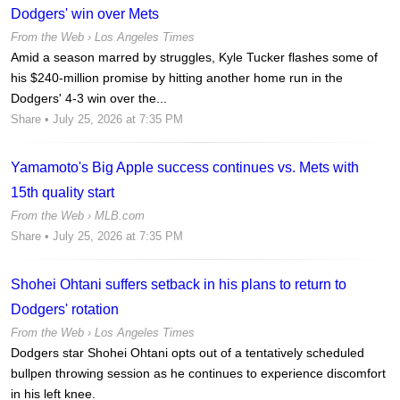
Dodgers' win over Mets
From the Web ›
Los Angeles Times
Amid a season marred by struggles, Kyle Tucker flashes some of
his $240-million promise by hitting another home run in the
Dodgers' 4-3 win over the...
Share
• July 25, 2026 at 7:35 PM
Yamamoto's Big Apple success continues vs. Mets with
15th quality start
From the Web ›
MLB.com
Share
• July 25, 2026 at 7:35 PM
Shohei Ohtani suffers setback in his plans to return to
Dodgers' rotation
From the Web ›
Los Angeles Times
Dodgers star Shohei Ohtani opts out of a tentatively scheduled
bullpen throwing session as he continues to experience discomfort
in his left knee.