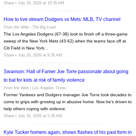
Share
• July 26, 2026 at 10:35 AM
How to live stream Dodgers vs Mets: MLB, TV channel
From the Web ›
The Big Lead
The Los Angeles Dodgers (67-38) look to finish off a three-game
sweep of the New York Mets (43-62) when the teams face off at
Citi Field in New York...
Share
• July 26, 2026 at 9:35 AM
Swanson: Hall of Famer Joe Torre passionate about going
to bat for kids at risk of family violence
From the Web ›
Los Angeles Times
Former Yankees and Dodgers manager Joe Torre took decades to
come to grips with growing up in abusive home. Now he's driven to
help others coping with violence.
Share
• July 26, 2026 at 5:35 AM
Kyle Tucker homers again, shows flashes of his past form in