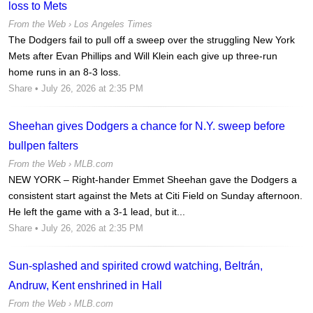
loss to Mets
From the Web ›
Los Angeles Times
The Dodgers fail to pull off a sweep over the struggling New York
Mets after Evan Phillips and Will Klein each give up three-run
home runs in an 8-3 loss.
Share
• July 26, 2026 at 2:35 PM
Sheehan gives Dodgers a chance for N.Y. sweep before
bullpen falters
From the Web ›
MLB.com
NEW YORK – Right-hander Emmet Sheehan gave the Dodgers a
consistent start against the Mets at Citi Field on Sunday afternoon.
He left the game with a 3-1 lead, but it...
Share
• July 26, 2026 at 2:35 PM
Sun-splashed and spirited crowd watching, Beltrán,
Andruw, Kent enshrined in Hall
From the Web ›
MLB.com