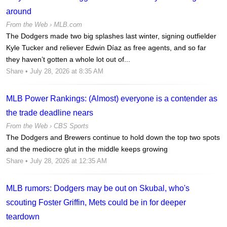
around
From the Web ›
MLB.com
The Dodgers made two big splashes last winter, signing outfielder
Kyle Tucker and reliever Edwin Díaz as free agents, and so far
they haven’t gotten a whole lot out of...
Share
• July 28, 2026 at 8:35 AM
MLB Power Rankings: (Almost) everyone is a contender as
the trade deadline nears
From the Web ›
CBS Sports
The Dodgers and Brewers continue to hold down the top two spots
and the mediocre glut in the middle keeps growing
Share
• July 28, 2026 at 12:35 AM
MLB rumors: Dodgers may be out on Skubal, who's
scouting Foster Griffin, Mets could be in for deeper
teardown