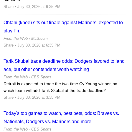
Share
• July 30, 2026 at 6:35 PM
Ohtani (knee) sits out finale against Mariners, expected to
play Fri.
From the Web ›
MLB.com
Share
• July 30, 2026 at 6:35 PM
Tarik Skubal trade deadline odds: Dodgers favored to land
ace, but other contenders worth watching
From the Web ›
CBS Sports
Detroit is expected to trade the two-time Cy Young winner, so
which team will add Tarik Skubal at the trade deadline?
Share
• July 30, 2026 at 3:35 PM
Today's top games to watch, best bets, odds: Braves vs.
Nationals, Dodgers vs. Mariners and more
From the Web ›
CBS Sports