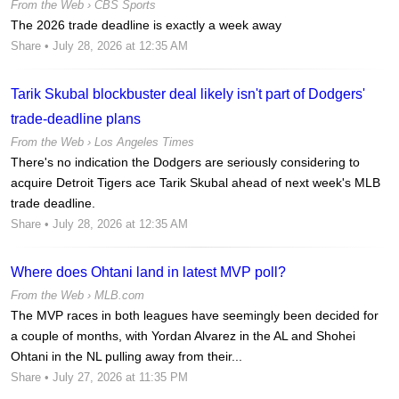
From the Web ›
CBS Sports
The 2026 trade deadline is exactly a week away
Share
• July 28, 2026 at 12:35 AM
Tarik Skubal blockbuster deal likely isn't part of Dodgers'
trade-deadline plans
From the Web ›
Los Angeles Times
There's no indication the Dodgers are seriously considering to
acquire Detroit Tigers ace Tarik Skubal ahead of next week's MLB
trade deadline.
Share
• July 28, 2026 at 12:35 AM
Where does Ohtani land in latest MVP poll?
From the Web ›
MLB.com
The MVP races in both leagues have seemingly been decided for
a couple of months, with Yordan Alvarez in the AL and Shohei
Ohtani in the NL pulling away from their...
Share
• July 27, 2026 at 11:35 PM