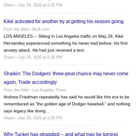
Share
• July 28, 2026 at 6:35 PM
Kiké activated for another try at getting his season going
From the Web ›
MLB.com
LOS ANGELES -- Sitting in Los Angeles traffic on May 26, Kiké
Hernández experienced something he never had before: his first
anxiety attack. He had just received a text...
Share
• July 28, 2026 at 6:35 PM
Shaikin: The Dodgers' three-peat chance may never come
again. Trade accordingly
From the Web ›
Los Angeles Times
Andrew Friedman repeatedly has said he would like this era to be
remembered as "the golden age of Dodger baseball," and nothing
says legacy like doing...
Share
• July 28, 2026 at 2:35 PM
Why Tucker has struggled -- and what may be turning