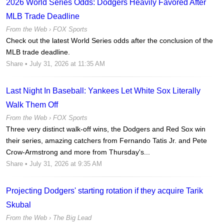
2026 World Series Odds: Dodgers Heavily Favored After
MLB Trade Deadline
From the Web ›
FOX Sports
Check out the latest World Series odds after the conclusion of the
MLB trade deadline.
Share
• July 31, 2026 at 11:35 AM
Last Night In Baseball: Yankees Let White Sox Literally
Walk Them Off
From the Web ›
FOX Sports
Three very distinct walk-off wins, the Dodgers and Red Sox win
their series, amazing catchers from Fernando Tatis Jr. and Pete
Crow-Armstrong and more from Thursday's...
Share
• July 31, 2026 at 9:35 AM
Projecting Dodgers' starting rotation if they acquire Tarik
Skubal
From the Web ›
The Big Lead