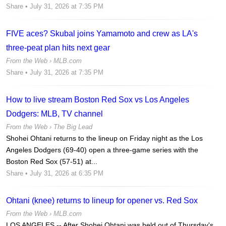
Share
• July 31, 2026 at 7:35 PM
FIVE aces? Skubal joins Yamamoto and crew as LA's
three-peat plan hits next gear
From the Web ›
MLB.com
Share
• July 31, 2026 at 7:35 PM
How to live stream Boston Red Sox vs Los Angeles
Dodgers: MLB, TV channel
From the Web ›
The Big Lead
Shohei Ohtani returns to the lineup on Friday night as the Los
Angeles Dodgers (69-40) open a three-game series with the
Boston Red Sox (57-51) at...
Share
• July 31, 2026 at 6:35 PM
Ohtani (knee) returns to lineup for opener vs. Red Sox
From the Web ›
MLB.com
LOS ANGELES -- After Shohei Ohtani was held out of Thursday's