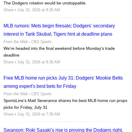
The Dodgers rotation would be unstoppable.
Share
• July 31, 2026 at 8:35 AM
MLB rumors: Mets begin firesale; Dodgers' secondary
interest in Tarik Skubal; Tigers hint at deadline plans
From the Web ›
CBS Sports
We're headed into the final weekend before Monday's trade
deadline
Share
• July 31, 2026 at 8:35 AM
Free MLB home run picks July 31: Dodgers' Mookie Betts
among expert's best bets for Friday
From the Web ›
CBS Sports
SportsLine's Matt Severance shares his best MLB home run props
picks for Friday, July 31
Share
• July 31, 2026 at 7:35 AM
Swanson: Roki Sasaki's rise is proving the Dodgers right,