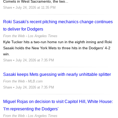
Comets in West Sacramento, the two...
Share
• July 24, 2026 at 11:35 PM
Roki Sasaki's recent pitching mechanics change continues
to deliver for Dodgers
From the Web ›
Los Angeles Times
Kyle Tucker hits a two-run home run in the eighth inning and Roki
Sasaki holds the New York Mets to three hits in the Dodgers' 4-2
win.
Share
• July 24, 2026 at 7:35 PM
Sasaki keeps Mets guessing with nearly unhittable splitter
From the Web ›
MLB.com
Share
• July 24, 2026 at 7:35 PM
Miguel Rojas on decision to visit Capitol Hill, White House:
'I'm representing the Dodgers'
From the Web ›
Los Angeles Times