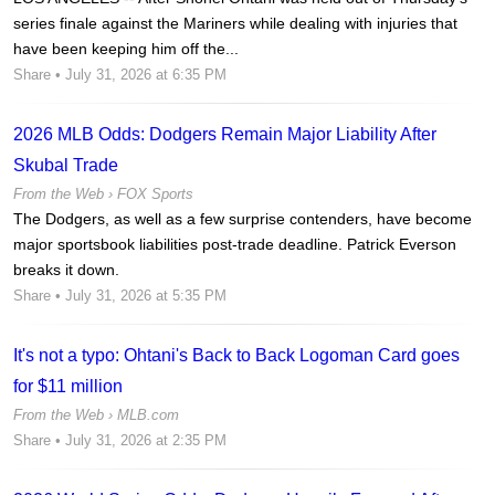
series finale against the Mariners while dealing with injuries that
have been keeping him off the...
Share
• July 31, 2026 at 6:35 PM
2026 MLB Odds: Dodgers Remain Major Liability After
Skubal Trade
From the Web ›
FOX Sports
The Dodgers, as well as a few surprise contenders, have become
major sportsbook liabilities post-trade deadline. Patrick Everson
breaks it down.
Share
• July 31, 2026 at 5:35 PM
It's not a typo: Ohtani's Back to Back Logoman Card goes
for $11 million
From the Web ›
MLB.com
Share
• July 31, 2026 at 2:35 PM