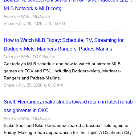
MLB Network & MLB.com)
From the Web ›
MLB.com
Share
• July 25, 2026 at 10:35 AM
How to Watch MLB Today: Schedule, TV, Streaming for
Dodgers-Mets, Mariners-Rangers, Padres-Marlins
From the Web ›
FOX Sports
Get today's MLB schedule and how to watch or stream MLB
games on FOX and FS1, including Dodgers-Mets, Mariners-
Rangers and Padres-Marlins.
Share
• July 25, 2026 at 6:35 AM
Snell, Hernández make strides toward return in latest rehab
assignments in OKC
From the Web ›
MLB.com
Blake Snell and Kiké Hernández shared a baseball field again on
Friday. Making rehab appearances for the Triple-A Oklahoma City