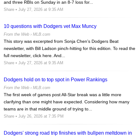
and three RBIs on Sunday in an 8-7 loss for...
Share
• July 27, 2026 at 9:35 AM
10 questions with Dodgers vet Max Muncy
From the Web ›
MLB.com
This story was excerpted from Sonja Chen’s Dodgers Beat
newsletter, with Bill Ladson pinch-hitting for this edition. To read the
full newsletter, click here. And...
Share
• July 27, 2026 at 9:35 AM
Dodgers hold on to top spot in Power Rankings
From the Web ›
MLB.com
The first week of games post All-Star break was a little more
clarifying than one might have expected. Considering how many
teams are in that middle ground of trying to...
Share
• July 26, 2026 at 7:35 PM
Dodgers' strong road trip finishes with bullpen meltdown in