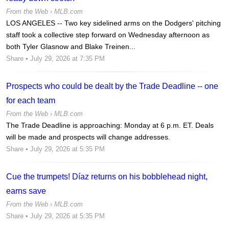
From the Web ›
MLB.com
LOS ANGELES -- Two key sidelined arms on the Dodgers' pitching
staff took a collective step forward on Wednesday afternoon as
both Tyler Glasnow and Blake Treinen...
Share
• July 29, 2026 at 7:35 PM
Prospects who could be dealt by the Trade Deadline -- one
for each team
From the Web ›
MLB.com
The Trade Deadline is approaching: Monday at 6 p.m. ET. Deals
will be made and prospects will change addresses.
Share
• July 29, 2026 at 5:35 PM
Cue the trumpets! Díaz returns on his bobblehead night,
earns save
From the Web ›
MLB.com
Share
• July 29, 2026 at 5:35 PM