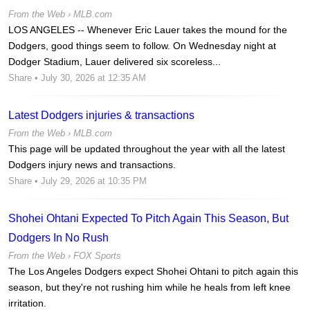
From the Web ›
MLB.com
LOS ANGELES -- Whenever Eric Lauer takes the mound for the
Dodgers, good things seem to follow. On Wednesday night at
Dodger Stadium, Lauer delivered six scoreless...
Share
• July 30, 2026 at 12:35 AM
Latest Dodgers injuries & transactions
From the Web ›
MLB.com
This page will be updated throughout the year with all the latest
Dodgers injury news and transactions.
Share
• July 29, 2026 at 10:35 PM
Shohei Ohtani Expected To Pitch Again This Season, But
Dodgers In No Rush
From the Web ›
FOX Sports
The Los Angeles Dodgers expect Shohei Ohtani to pitch again this
season, but they're not rushing him while he heals from left knee
irritation.