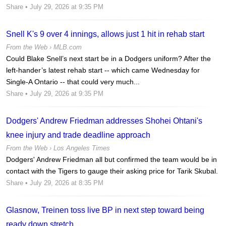
Share
• July 29, 2026 at 9:35 PM
Snell K's 9 over 4 innings, allows just 1 hit in rehab start
From the Web ›
MLB.com
Could Blake Snell’s next start be in a Dodgers uniform? After the
left-hander’s latest rehab start -- which came Wednesday for
Single-A Ontario -- that could very much...
Share
• July 29, 2026 at 9:35 PM
Dodgers' Andrew Friedman addresses Shohei Ohtani's
knee injury and trade deadline approach
From the Web ›
Los Angeles Times
Dodgers' Andrew Friedman all but confirmed the team would be in
contact with the Tigers to gauge their asking price for Tarik Skubal.
Share
• July 29, 2026 at 8:35 PM
Glasnow, Treinen toss live BP in next step toward being
ready down stretch