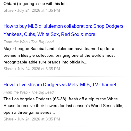
Ohtani (lingering issue with his left...
Share
• July 24, 2026 at 4:35 PM
How to buy MLB x lululemon collaboration: Shop Dodgers,
Yankees, Cubs, White Sox, Red Sox & more
From the Web ›
The Big Lead
Major League Baseball and lululemon have teamed up for a
premium lifestyle collection, bringing one of the world's most
recognizable athleisure brands into officially...
Share
• July 24, 2026 at 3:35 PM
How to live stream Dodgers vs Mets: MLB, TV channel
From the Web ›
The Big Lead
The Los Angeles Dodgers (65-38), fresh off a trip to the White
House to receive their flowers for last season's World Series title,
open a three-game series...
Share
• July 24, 2026 at 3:35 PM