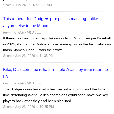
Share
• July 24, 2026 at 6:35 AM
This unheralded Dodgers prospect is mashing unlike
anyone else in the Minors
From the Web ›
MLB.com
If there has been one major takeaway from Minor League Baseball
in 2026, it’s that the Dodgers have some guys on the farm who can
mash. James Tibbs III was the crown...
Share
• July 23, 2026 at 11:35 PM
Kiké, Díaz continue rehab in Triple-A as they near return to
LA
From the Web ›
MLB.com
The Dodgers own baseball’s best record at 65-38, and the two-
time defending World Series champions could soon have two key
players back after they had been sidelined...
Share
• July 23, 2026 at 10:35 PM