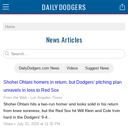
DAILY
DODGERS
Home
News Articles
DailyDodgers.com News
Videos
Suggest News
Shohei Ohtani homers in return, but Dodgers' pitching plan
unravels in loss to Red Sox
From the Web ›
Los Angeles Times
Shohei Ohtani hits a two-run homer and looks solid in his return
from knee soreness, but the Red Sox hit Will Klein and Cole Irvin
hard in the Dodgers' 9-4...
Share
• July 31, 2026 at 11:35 PM