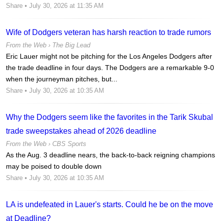
Share
• July 30, 2026 at 11:35 AM
Wife of Dodgers veteran has harsh reaction to trade rumors
From the Web ›
The Big Lead
Eric Lauer might not be pitching for the Los Angeles Dodgers after
the trade deadline in four days. The Dodgers are a remarkable 9-0
when the journeyman pitches, but...
Share
• July 30, 2026 at 10:35 AM
Why the Dodgers seem like the favorites in the Tarik Skubal
trade sweepstakes ahead of 2026 deadline
From the Web ›
CBS Sports
As the Aug. 3 deadline nears, the back-to-back reigning champions
may be poised to double down
Share
• July 30, 2026 at 10:35 AM
LA is undefeated in Lauer's starts. Could he be on the move
at Deadline?