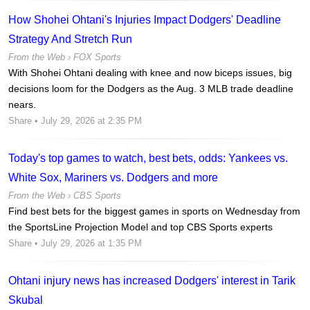
How Shohei Ohtani's Injuries Impact Dodgers' Deadline
Strategy And Stretch Run
From the Web ›
FOX Sports
With Shohei Ohtani dealing with knee and now biceps issues, big
decisions loom for the Dodgers as the Aug. 3 MLB trade deadline
nears.
Share
• July 29, 2026 at 2:35 PM
Today's top games to watch, best bets, odds: Yankees vs.
White Sox, Mariners vs. Dodgers and more
From the Web ›
CBS Sports
Find best bets for the biggest games in sports on Wednesday from
the SportsLine Projection Model and top CBS Sports experts
Share
• July 29, 2026 at 1:35 PM
Ohtani injury news has increased Dodgers' interest in Tarik
Skubal