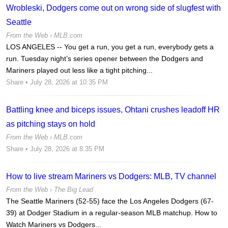
Wrobleski, Dodgers come out on wrong side of slugfest with
Seattle
From the Web ›
MLB.com
LOS ANGELES -- You get a run, you get a run, everybody gets a
run. Tuesday night’s series opener between the Dodgers and
Mariners played out less like a tight pitching...
Share
• July 28, 2026 at 10:35 PM
Battling knee and biceps issues, Ohtani crushes leadoff HR
as pitching stays on hold
From the Web ›
MLB.com
Share
• July 28, 2026 at 8:35 PM
How to live stream Mariners vs Dodgers: MLB, TV channel
From the Web ›
The Big Lead
The Seattle Mariners (52-55) face the Los Angeles Dodgers (67-
39) at Dodger Stadium in a regular-season MLB matchup. How to
Watch Mariners vs Dodgers...