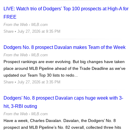
LIVE: Watch trio of Dodgers' Top 100 prospects at High-A for
FREE
From the Web ›
MLB.com
Share
• July 27, 2026 at 9:35 PM
Dodgers No. 8 prospect Davalan makes Team of the Week
From the Web ›
MLB.com
Prospect rankings are ever evolving. But big changes have taken
place around MLB Pipeline ahead of the Trade Deadline as we've
updated our Team Top 30 lists to redo...
Share
• July 27, 2026 at 3:35 PM
Dodgers' No. 8 prospect Davalan caps huge week with 3-
hit, 3-RBI outing
From the Web ›
MLB.com
Have a week, Charles Davalan. Davalan, the Dodgers’ No. 8
prospect and MLB Pipeline’s No. 82 overall, collected three hits