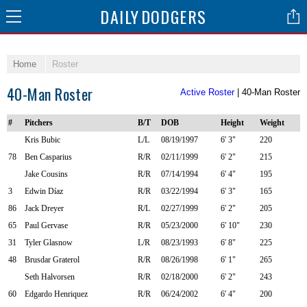
DAILY
DODGERS
Home
Roster
40-Man Roster
Active Roster
| 40-Man Roster
#
Pitchers
B/T
DOB
Height
Weight
Kris Bubic
L/L
08/19/1997
6' 3"
220
78
Ben Casparius
R/R
02/11/1999
6' 2"
215
Jake Cousins
R/R
07/14/1994
6' 4"
195
3
Edwin Díaz
R/R
03/22/1994
6' 3"
165
86
Jack Dreyer
R/L
02/27/1999
6' 2"
205
65
Paul Gervase
R/R
05/23/2000
6' 10"
230
31
Tyler Glasnow
L/R
08/23/1993
6' 8"
225
48
Brusdar Graterol
R/R
08/26/1998
6' 1"
265
Seth Halvorsen
R/R
02/18/2000
6' 2"
243
60
Edgardo Henriquez
R/R
06/24/2002
6' 4"
200