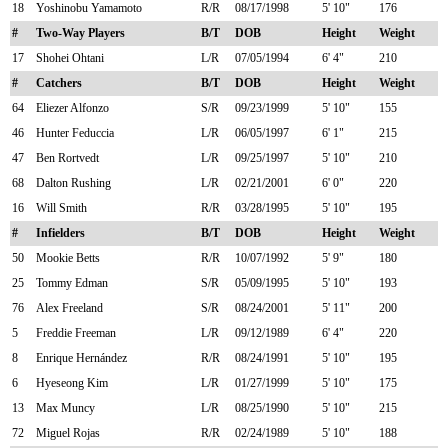
18
Yoshinobu Yamamoto
R/R
08/17/1998
5' 10"
176
#
Two-Way Players
B/T
DOB
Height
Weight
17
Shohei Ohtani
L/R
07/05/1994
6' 4"
210
#
Catchers
B/T
DOB
Height
Weight
64
Eliezer Alfonzo
S/R
09/23/1999
5' 10"
155
46
Hunter Feduccia
L/R
06/05/1997
6' 1"
215
47
Ben Rortvedt
L/R
09/25/1997
5' 10"
210
68
Dalton Rushing
L/R
02/21/2001
6' 0"
220
16
Will Smith
R/R
03/28/1995
5' 10"
195
#
Infielders
B/T
DOB
Height
Weight
50
Mookie Betts
R/R
10/07/1992
5' 9"
180
25
Tommy Edman
S/R
05/09/1995
5' 10"
193
76
Alex Freeland
S/R
08/24/2001
5' 11"
200
5
Freddie Freeman
L/R
09/12/1989
6' 4"
220
8
Enrique Hernández
R/R
08/24/1991
5' 10"
195
6
Hyeseong Kim
L/R
01/27/1999
5' 10"
175
13
Max Muncy
L/R
08/25/1990
5' 10"
215
72
Miguel Rojas
R/R
02/24/1989
5' 10"
188