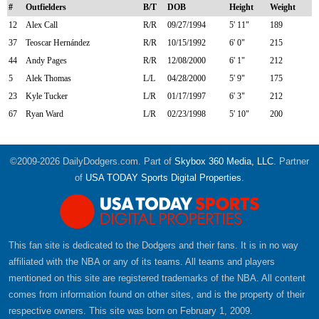
#
Outfielders
B/T
DOB
Height
Weight
12
Alex Call
R/R
09/27/1994
5' 11"
189
37
Teoscar Hernández
R/R
10/15/1992
6' 0"
215
44
Andy Pages
R/R
12/08/2000
6' 1"
212
5
Alek Thomas
L/L
04/28/2000
5' 9"
175
23
Kyle Tucker
L/R
01/17/1997
6' 3"
212
67
Ryan Ward
L/R
02/23/1998
5' 10"
200
©2009-2026 DailyDodgers.com. Part of
Skybox 360 Media, LLC
. Partner
of
USA TODAY Sports Digital Properties
.
This fan site is dedicated to the Dodgers and their fans. It is in no way
affiliated with the NBA or any of its teams. All teams and players
mentioned on this site are registered trademarks of the NBA. All content
comes from information found on other sites, and is the property of their
respective owners. This site was born on February 1, 2009.