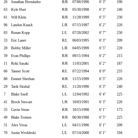
26
Jonathan Hernández
R/R
07/06/1996
6' 3"
190
63
Kyle Hurt
R/R
05/30/1998
6' 3"
240
61
Will Klein
R/R
11/28/1999
6' 5"
230
96
Landon Knack
L/R
07/15/1997
6' 2"
220
83
Ronan Kopp
L/L
07/28/2002
6' 7"
250
33
Eric Lauer
R/L
06/03/1995
6' 3"
209
28
Bobby Miller
L/R
04/05/1999
6' 5"
220
59
Evan Phillips
R/R
09/11/1994
6' 2"
215
11
Roki Sasaki
R/R
11/03/2001
6' 2"
187
66
Tanner Scott
R/L
07/22/1994
6' 0"
235
80
Emmet Sheehan
R/R
11/15/1999
6' 5"
220
29
Tarik Skubal
R/L
11/20/1996
6' 3"
240
7
Blake Snell
L/L
12/04/1992
6' 4"
225
41
Brock Stewart
L/R
10/03/1991
6' 3"
220
35
Gavin Stone
R/R
10/15/1998
6' 1"
175
49
Blake Treinen
R/R
06/30/1988
6' 5"
225
51
Alex Vesia
L/L
04/11/1996
6' 1"
209
70
Justin Wrobleski
L/L
07/14/2000
6' 1"
194