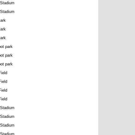
 Stadium
 Stadium
Park
Park
Park
ot park
ot park
ot park
ield
ield
ield
ield
 Stadium
 Stadium
 Stadium
 Stadium