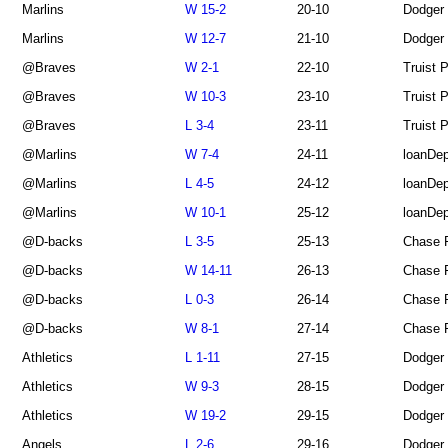
Marlins
W 15-2
20-10
Dodger
Marlins
W 12-7
21-10
Dodger
@Braves
W 2-1
22-10
Truist 
@Braves
W 10-3
23-10
Truist 
@Braves
L 3-4
23-11
Truist 
@Marlins
W 7-4
24-11
loanDep
@Marlins
L 4-5
24-12
loanDep
@Marlins
W 10-1
25-12
loanDep
@D-backs
L 3-5
25-13
Chase F
@D-backs
W 14-11
26-13
Chase F
@D-backs
L 0-3
26-14
Chase F
@D-backs
W 8-1
27-14
Chase F
Athletics
L 1-11
27-15
Dodger
Athletics
W 9-3
28-15
Dodger
Athletics
W 19-2
29-15
Dodger
Angels
L 2-6
29-16
Dodger