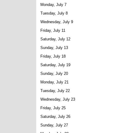
Monday, July 7
Tuesday, July 8
Wednesday, July 9
Friday, July 11
Saturday, July 12
Sunday, July 13
Friday, July 18
Saturday, July 19
Sunday, July 20
Monday, July 21
Tuesday, July 22
Wednesday, July 23
Friday, July 25
Saturday, July 26
Sunday, July 27