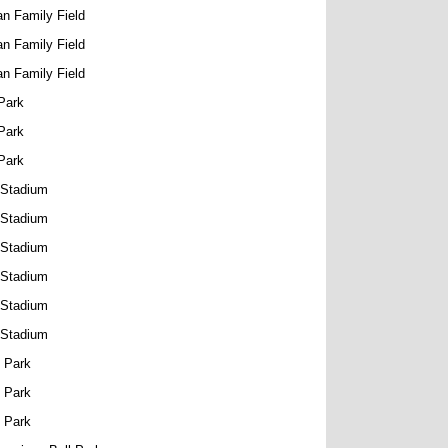
n Family Field
n Family Field
n Family Field
Park
Park
Park
 Stadium
 Stadium
 Stadium
 Stadium
 Stadium
 Stadium
 Park
 Park
 Park