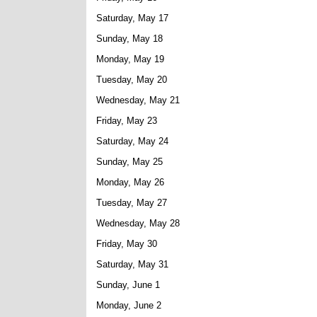
Saturday, May 17
Sunday, May 18
Monday, May 19
Tuesday, May 20
Wednesday, May 21
Friday, May 23
Saturday, May 24
Sunday, May 25
Monday, May 26
Tuesday, May 27
Wednesday, May 28
Friday, May 30
Saturday, May 31
Sunday, June 1
Monday, June 2