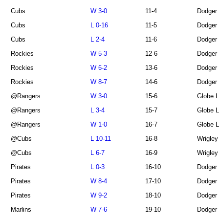
Cubs
W 3-0
11-4
Dodger
Cubs
L 0-16
11-5
Dodger
Cubs
L 2-4
11-6
Dodger
Rockies
W 5-3
12-6
Dodger
Rockies
W 6-2
13-6
Dodger
Rockies
W 8-7
14-6
Dodger
@Rangers
W 3-0
15-6
Globe L
@Rangers
L 3-4
15-7
Globe L
@Rangers
W 1-0
16-7
Globe L
@Cubs
L 10-11
16-8
Wrigley
@Cubs
L 6-7
16-9
Wrigley
Pirates
L 0-3
16-10
Dodger
Pirates
W 8-4
17-10
Dodger
Pirates
W 9-2
18-10
Dodger
Marlins
W 7-6
19-10
Dodger