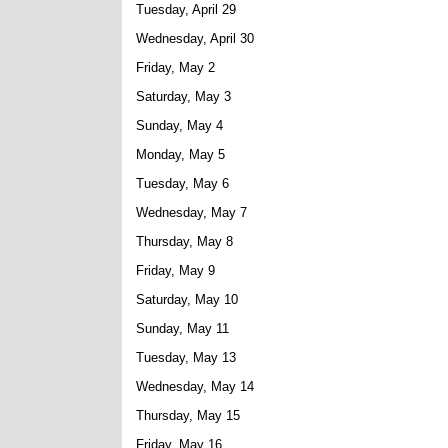
Tuesday, April 29
Wednesday, April 30
Friday, May 2
Saturday, May 3
Sunday, May 4
Monday, May 5
Tuesday, May 6
Wednesday, May 7
Thursday, May 8
Friday, May 9
Saturday, May 10
Sunday, May 11
Tuesday, May 13
Wednesday, May 14
Thursday, May 15
Friday, May 16