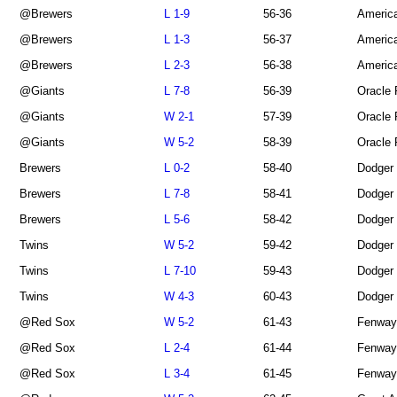
@Brewers
L 1-9
56-36
America
@Brewers
L 1-3
56-37
America
@Brewers
L 2-3
56-38
America
@Giants
L 7-8
56-39
Oracle 
@Giants
W 2-1
57-39
Oracle 
@Giants
W 5-2
58-39
Oracle 
Brewers
L 0-2
58-40
Dodger
Brewers
L 7-8
58-41
Dodger
Brewers
L 5-6
58-42
Dodger
Twins
W 5-2
59-42
Dodger
Twins
L 7-10
59-43
Dodger
Twins
W 4-3
60-43
Dodger
@Red Sox
W 5-2
61-43
Fenway
@Red Sox
L 2-4
61-44
Fenway
@Red Sox
L 3-4
61-45
Fenway