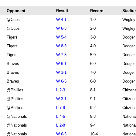
Opponent
Result
Record
Stadiu
@Cubs
W 4-1
1-0
Wrigley
@Cubs
W 6-3
2-0
Wrigley
Tigers
W 5-4
3-0
Dodger
Tigers
W 8-5
4-0
Dodger
Tigers
W 7-3
5-0
Dodger
Braves
W 6-1
6-0
Dodger
Braves
W 3-1
7-0
Dodger
Braves
W 6-5
8-0
Dodger
@Phillies
L 2-3
8-1
Citizen
@Phillies
W 3-1
9-1
Citizen
@Phillies
L 7-8
9-2
Citizen
@Nationals
L 4-6
9-3
Nationa
@Nationals
L 2-8
9-4
Nationa
@Nationals
W 6-5
10-4
Nationa