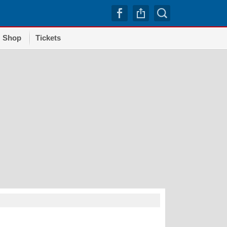
Shop
Tickets