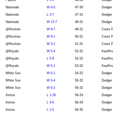
Nationals
W 6-5
47-30
Dodger
Nationals
L 3-7
47-31
Dodger
Nationals
W 13-7
48-31
Dodger
@Rockies
W 9-7
49-31
Coors F
@Rockies
W 8-1
50-31
Coors F
@Rockies
W 3-1
51-31
Coors F
@Royals
W 5-4
52-31
Kauffm
@Royals
L 5-9
52-32
Kauffm
@Royals
W 5-1
53-32
Kauffm
White Sox
W 6-1
54-32
Dodger
White Sox
W 5-4
55-32
Dodger
White Sox
W 6-2
56-32
Dodger
Astros
L 1-18
56-33
Dodger
Astros
L 4-6
56-34
Dodger
Astros
L 1-5
56-35
Dodger