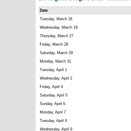
Date
Tuesday, March 18
Wednesday, March 19
Thursday, March 27
Friday, March 28
Saturday, March 29
Monday, March 31
Tuesday, April 1
Wednesday, April 2
Friday, April 4
Saturday, April 5
Sunday, April 6
Monday, April 7
Tuesday, April 8
Wednesday, April 9