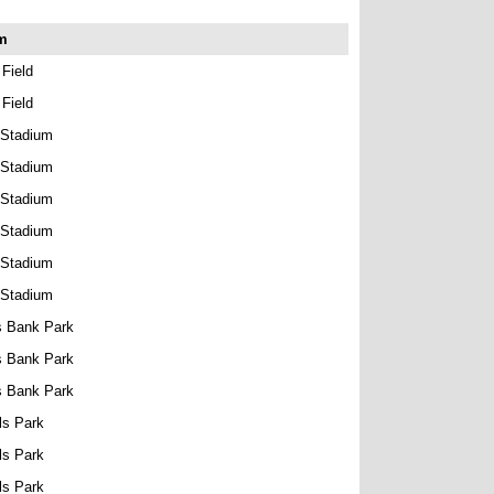
m
 Field
 Field
 Stadium
 Stadium
 Stadium
 Stadium
 Stadium
 Stadium
s Bank Park
s Bank Park
s Bank Park
ls Park
ls Park
ls Park