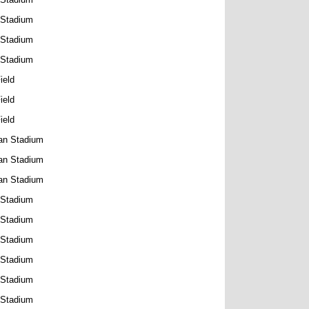
 Stadium
 Stadium
 Stadium
ield
ield
ield
an Stadium
an Stadium
an Stadium
 Stadium
 Stadium
 Stadium
 Stadium
 Stadium
 Stadium