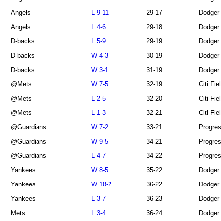
Angels
L 9-11
29-17
Dodger
Angels
L 4-6
29-18
Dodger
D-backs
L 5-9
29-19
Dodger
D-backs
W 4-3
30-19
Dodger
D-backs
W 3-1
31-19
Dodger
@Mets
W 7-5
32-19
Citi Fie
@Mets
L 2-5
32-20
Citi Fie
@Mets
L 1-3
32-21
Citi Fie
@Guardians
W 7-2
33-21
Progres
@Guardians
W 9-5
34-21
Progres
@Guardians
L 4-7
34-22
Progres
Yankees
W 8-5
35-22
Dodger
Yankees
W 18-2
36-22
Dodger
Yankees
L 3-7
36-23
Dodger
Mets
L 3-4
36-24
Dodger