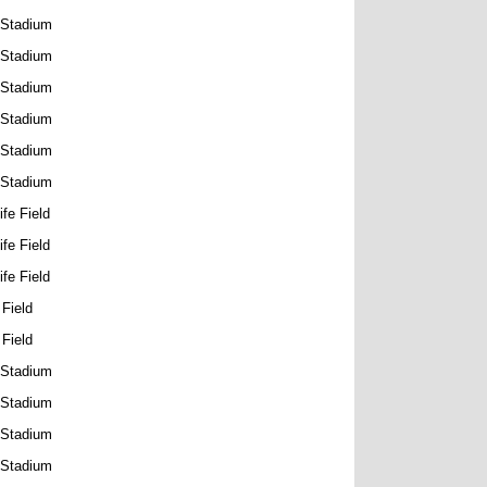
 Stadium
 Stadium
 Stadium
 Stadium
 Stadium
 Stadium
ife Field
ife Field
ife Field
 Field
 Field
 Stadium
 Stadium
 Stadium
 Stadium