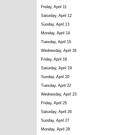
Friday, April 11
Saturday, April 12
Sunday, April 13
Monday, April 14
Tuesday, April 15
Wednesday, April 16
Friday, April 18
Saturday, April 19
Sunday, April 20
Tuesday, April 22
Wednesday, April 23
Friday, April 25
Saturday, April 26
Sunday, April 27
Monday, April 28