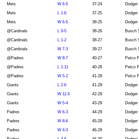
Mets
W 6-5
37-24
Dodger
Mets
L 1-6
37-25
Dodger
Mets
W 6-5
38-25
Dodger
@Cardinals
L 0-5
38-26
Busch 
@Cardinals
L 1-2
38-27
Busch 
@Cardinals
W 7-3
39-27
Busch 
@Padres
W 8-7
40-27
Petco 
@Padres
L 1-11
40-28
Petco 
@Padres
W 5-2
41-28
Petco 
Giants
L 2-6
41-29
Dodger
Giants
W 11-5
42-29
Dodger
Giants
W 5-4
43-29
Dodger
Padres
W 6-3
44-29
Dodger
Padres
W 8-6
45-29
Dodger
Padres
W 4-3
46-29
Dodger
Padres
L 3-5
46-30
Dodger