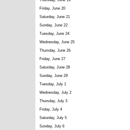
Friday, June 20
Saturday, June 21
Sunday, June 22
Tuesday, June 24
Wednesday, June 25
Thursday, June 26
Friday, June 27
Saturday, June 28
Sunday, June 29
Tuesday, July 1
Wednesday, July 2
Thursday, July 3
Friday, July 4
Saturday, July 5
Sunday, July 6