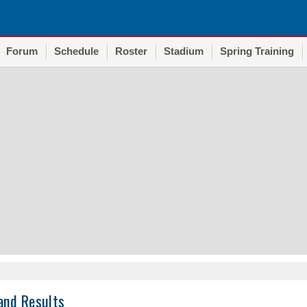
Forum
Schedule
Roster
Stadium
Spring Training
and Results