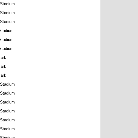
 Stadium
 Stadium
 Stadium
Stadium
Stadium
Stadium
Park
Park
Park
 Stadium
 Stadium
 Stadium
 Stadium
 Stadium
 Stadium
 Stadium