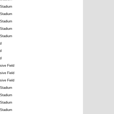
 Stadium
 Stadium
 Stadium
 Stadium
 Stadium
ld
ld
ld
sive Field
sive Field
sive Field
 Stadium
 Stadium
 Stadium
 Stadium