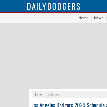
DAILY
DODGERS
Home
News
Home
Schedule
Los Angeles Dodgers 2025 Schedule 