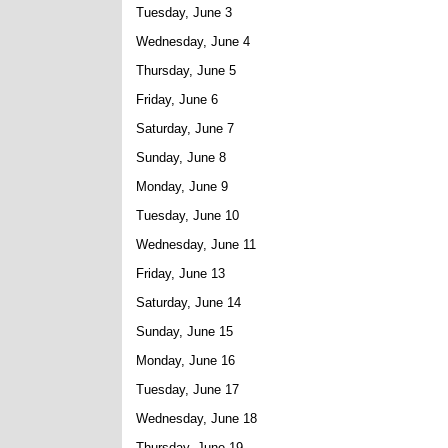
Tuesday, June 3
Wednesday, June 4
Thursday, June 5
Friday, June 6
Saturday, June 7
Sunday, June 8
Monday, June 9
Tuesday, June 10
Wednesday, June 11
Friday, June 13
Saturday, June 14
Sunday, June 15
Monday, June 16
Tuesday, June 17
Wednesday, June 18
Thursday, June 19