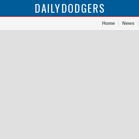
DAILY
DODGERS
Home
News