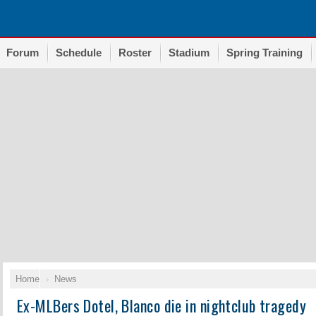
Forum
Schedule
Roster
Stadium
Spring Training
Home
News
Ex-MLBers Dotel, Blanco die in nightclub tragedy