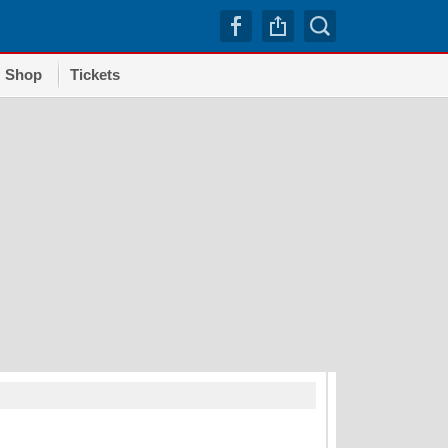
Shop
Tickets
TRENDI
Dodgers squander