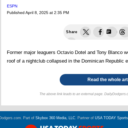
ESPN
Published
April 8, 2025 at 2:35 PM
Share
Former major leaguers Octavio Dotel and Tony Blanco w
roof of a nightclub collapsed in the Dominican Republic 
Read the whole art
The above link leads to an external page. DailyDodgers.c
Dodgers.com. Part of
Skybox 360 Media, LLC
. Partner of
USA TODAY Sports D