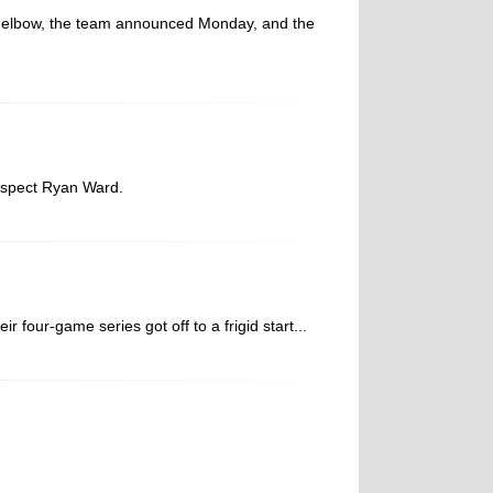
t elbow, the team announced Monday, and the
ospect Ryan Ward.
four-game series got off to a frigid start...