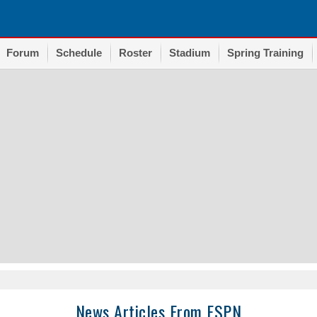
Forum
Schedule
Roster
Stadium
Spring Training
News Articles From ESPN