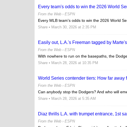
Every team's odds to win the 2026 World Se
From the Web ›
ESPN
Every MLB team's odds to win the 2026 World Ser
Share
• March 30, 2026 at 2:35 PM
Easily out, L.A.'s Freeman tagged by Marte'
From the Web ›
ESPN
With nowhere to run on the basepaths, the Dodger
Share
• March 28, 2026 at 10:35 PM
World Series contender tiers: How far away fr
From the Web ›
ESPN
Can anybody stop the Dodgers? And who will emer
Share
• March 28, 2026 at 5:35 AM
Diaz thrills L.A. with trumpet entrance, 1st s
From the Web ›
ESPN