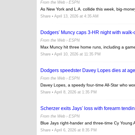
From the Web ›
ESPN
As New York and L.A. collide this week, big-money
Share
• April 13, 2026 at 4:35 AM
Dodgers' Muncy caps 3-HR night with walk-o
From the Web ›
ESPN
Max Muncy hit three home runs, including a game-w
Share
• April 10, 2026 at 11:35 PM
Dodgers speedster Davey Lopes dies at ag
From the Web ›
ESPN
Davey Lopes, a speedy four-time All-Star who won 
Share
• April 8, 2026 at 1:35 PM
Scherzer exits Jays' loss with forearm tendini
From the Web ›
ESPN
Blue Jays right-hander and three-time Cy Young A
Share
• April 6, 2026 at 8:35 PM