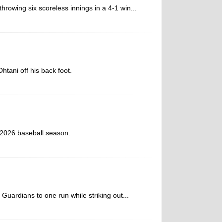
throwing six scoreless innings in a 4-1 win...
htani off his back foot.
 2026 baseball season.
 Guardians to one run while striking out...