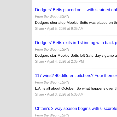
Dodgers' Betts placed on IL with strained ob
From the Web ›
ESPN
Dodgers shortstop Mookie Betts was placed on the
Share
• April 5, 2026 at 9:35 AM
Dodgers' Betts exits in 1st inning with back 
From the Web ›
ESPN
Dodgers star Mookie Betts left Saturday's game at 
Share
• April 4, 2026 at 2:35 PM
117 wins? 40 different pitchers? Four themes
From the Web ›
ESPN
L.A. is all about October. So what happens over t
Share
• April 3, 2026 at 5:35 AM
Ohtani's 2-way season begins with 6 scorele
From the Web ›
ESPN