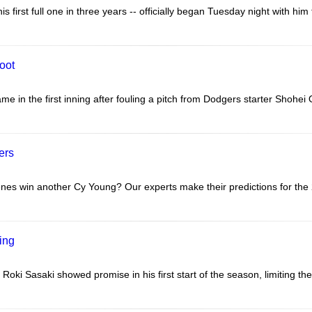
first full one in three years -- officially began Tuesday night with him 
foot
e in the first inning after fouling a pitch from Dodgers starter Shohei O
ers
nes win another Cy Young? Our experts make their predictions for the
ring
 Roki Sasaki showed promise in his first start of the season, limiting the