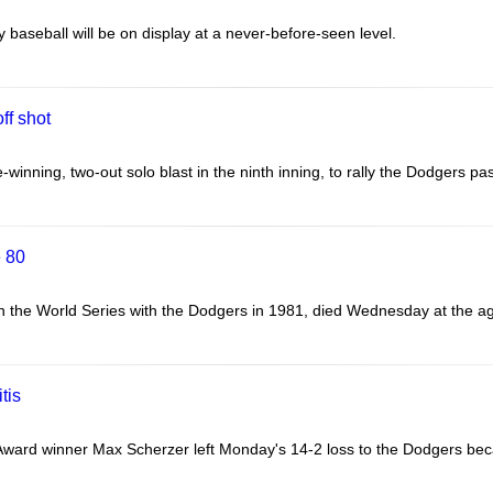
 baseball will be on display at a never-before-seen level.
ff shot
inning, two-out solo blast in the ninth inning, to rally the Dodgers pa
e 80
the World Series with the Dodgers in 1981, died Wednesday at the age o
tis
ward winner Max Scherzer left Monday's 14-2 loss to the Dodgers becau