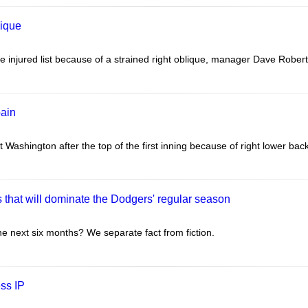
lique
 injured list because of a strained right oblique, manager Dave Robert
pain
Washington after the top of the first inning because of right lower back
 that will dominate the Dodgers' regular season
he next six months? We separate fact from fiction.
ss IP