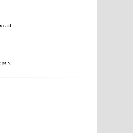
s said.
 pain.