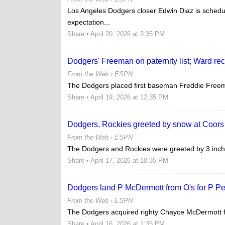
Los Angeles Dodgers closer Edwin Diaz is schedu
expectation...
Share
• April 20, 2026 at 3:35 PM
Dodgers' Freeman on paternity list; Ward rec
From the Web ›
ESPN
The Dodgers placed first baseman Freddie Freema
Share
• April 19, 2026 at 12:35 PM
Dodgers, Rockies greeted by snow at Coors
From the Web ›
ESPN
The Dodgers and Rockies were greeted by 3 inches o
Share
• April 17, 2026 at 10:35 PM
Dodgers land P McDermott from O's for P P
From the Web ›
ESPN
The Dodgers acquired righty Chayce McDermott fr
Share
• April 16, 2026 at 1:35 PM