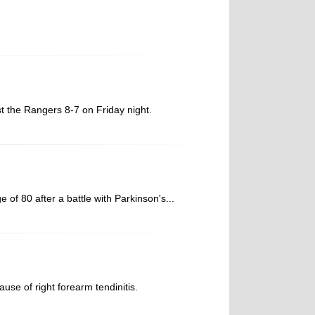
st the Rangers 8-7 on Friday night.
f 80 after a battle with Parkinson's...
se of right forearm tendinitis.