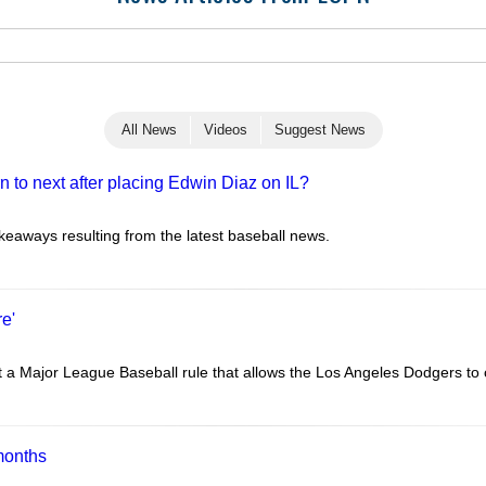
All News
Videos
Suggest News
 to next after placing Edwin Diaz on IL?
akeaways resulting from the latest baseball news.
re'
a Major League Baseball rule that allows the Los Angeles Dodgers to c
months