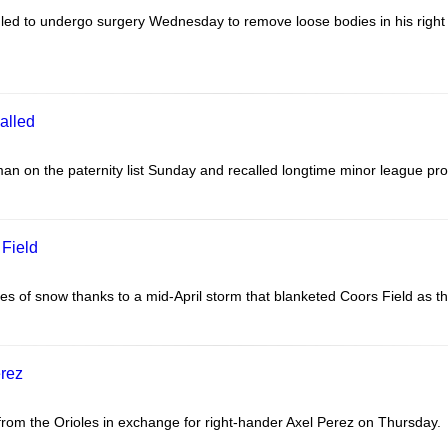
led to undergo surgery Wednesday to remove loose bodies in his righ
alled
n on the paternity list Sunday and recalled longtime minor league pr
 Field
f snow thanks to a mid-April storm that blanketed Coors Field as their 
erez
om the Orioles in exchange for right-hander Axel Perez on Thursday.