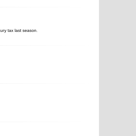
ury tax last season.