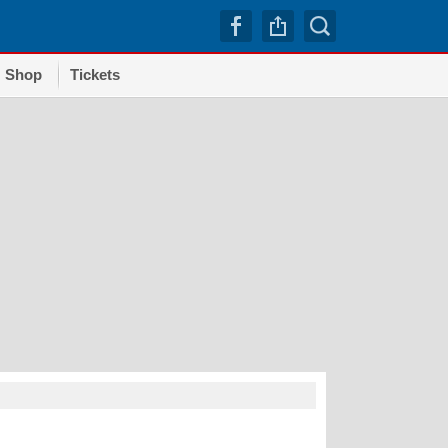
Shop
Tickets