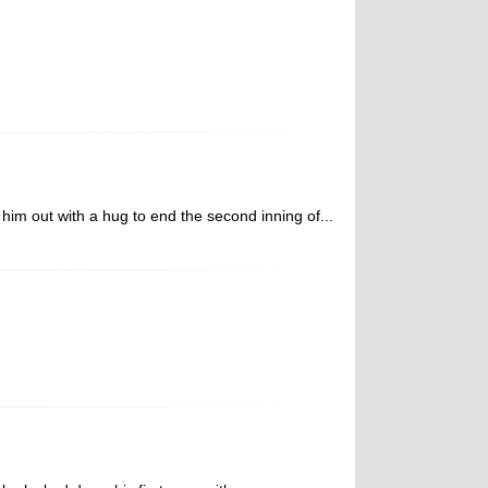
m out with a hug to end the second inning of...