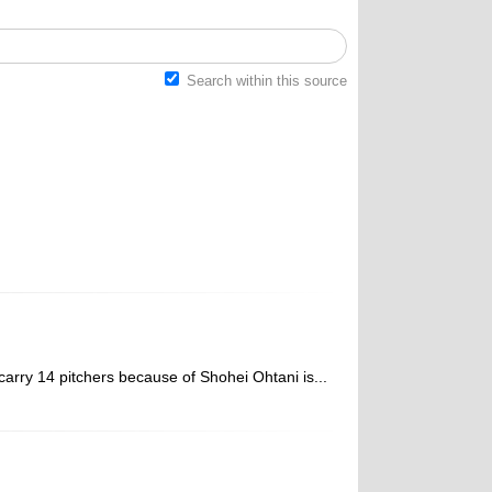
Search within this source
arry 14 pitchers because of Shohei Ohtani is...