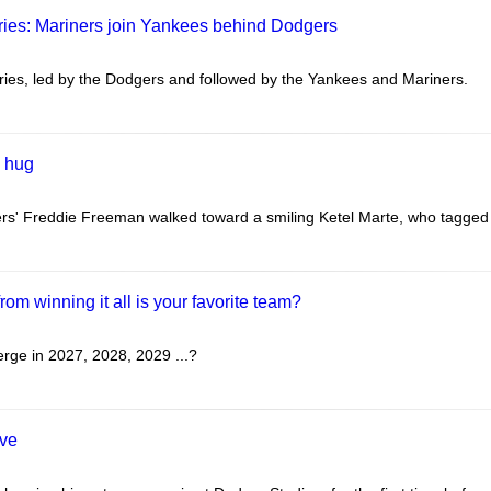
ries: Mariners join Yankees behind Dodgers
ies, led by the Dodgers and followed by the Yankees and Mariners.
s hug
s' Freddie Freeman walked toward a smiling Ketel Marte, who tagged hi
om winning it all is your favorite team?
ge in 2027, 2028, 2029 ...?
ave