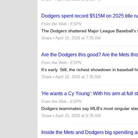
Dodgers spent record $515M on 2025 title r
From the Web ›
ESPN
The Dodgers shattered Major League Baseball's sp
Share
• April 16, 2026 at 7:35 AM
Are the Dodgers this good? Are the Mets thi
From the Web ›
ESPN
It's early. Still, the richest showdown in baseball 
Share
• April 16, 2026 at 7:35 AM
'He wants a Cy Young': With his arm at full 
From the Web ›
ESPN
Dodgers teammates say MLB's most singular star 
Share
• April 15, 2026 at 5:35 AM
Inside the Mets and Dodgers big spending 