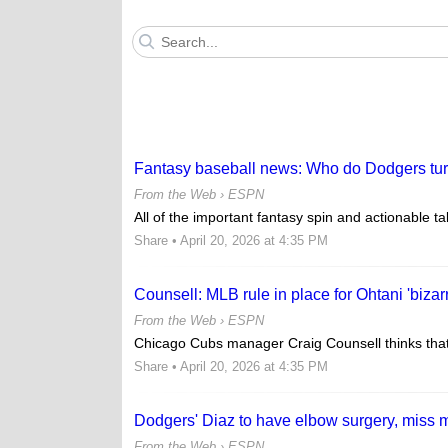
Fantasy baseball news: Who do Dodgers turn
From the Web ›
ESPN
All of the important fantasy spin and actionable t
Share
• April 20, 2026 at 4:35 PM
Counsell: MLB rule in place for Ohtani 'bizar
From the Web ›
ESPN
Chicago Cubs manager Craig Counsell thinks that 
Share
• April 20, 2026 at 4:35 PM
Dodgers' Diaz to have elbow surgery, miss 
From the Web ›
ESPN