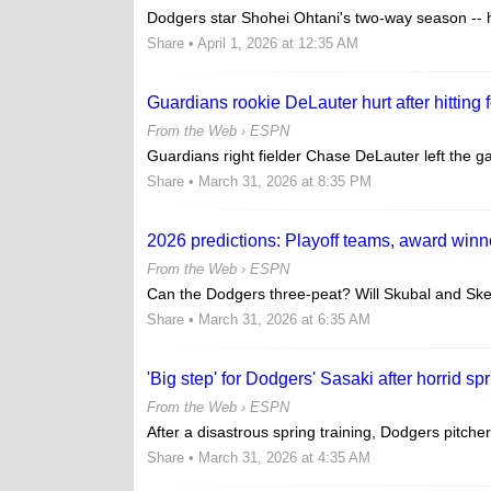
Dodgers star Shohei Ohtani's two-way season -- his 
Share
• April 1, 2026 at 12:35 AM
Guardians rookie DeLauter hurt after hitting 
From the Web ›
ESPN
Guardians right fielder Chase DeLauter left the gam
Share
• March 31, 2026 at 8:35 PM
2026 predictions: Playoff teams, award winn
From the Web ›
ESPN
Can the Dodgers three-peat? Will Skubal and Ske
Share
• March 31, 2026 at 6:35 AM
'Big step' for Dodgers' Sasaki after horrid sp
From the Web ›
ESPN
After a disastrous spring training, Dodgers pitcher
Share
• March 31, 2026 at 4:35 AM