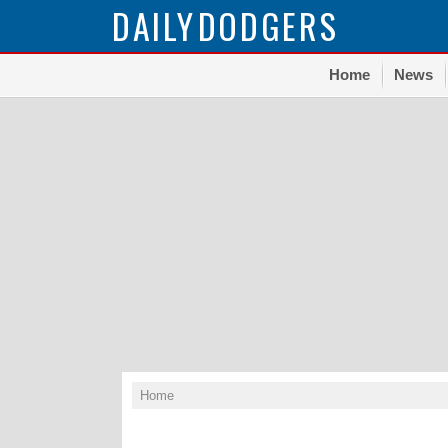
DAILY
DODGERS
Home
News
Home