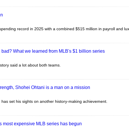
un
ending record in 2025 with a combined $515 million in payroll and lux
s bad? What we learned from MLB's $1 billion series
history said a lot about both teams.
strength, Shohei Ohtani is a man on a mission
has set his sights on another history-making achievement.
as most expensive MLB series has begun