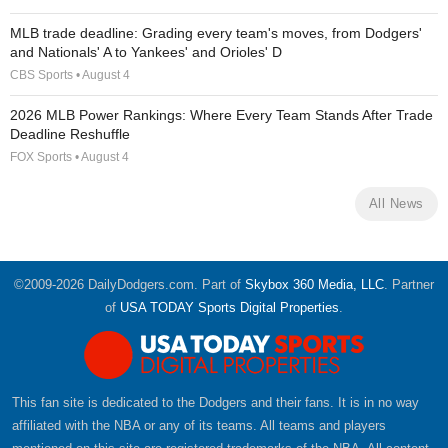
MLB trade deadline: Grading every team's moves, from Dodgers'
and Nationals' A to Yankees' and Orioles' D
CBS Sports • August 4
2026 MLB Power Rankings: Where Every Team Stands After Trade
Deadline Reshuffle
FOX Sports • August 4
All News
©2009-2026 DailyDodgers.com. Part of
Skybox 360 Media, LLC
. Partner
of
USA TODAY Sports Digital Properties
.
This fan site is dedicated to the Dodgers and their fans. It is in no way
affiliated with the NBA or any of its teams. All teams and players