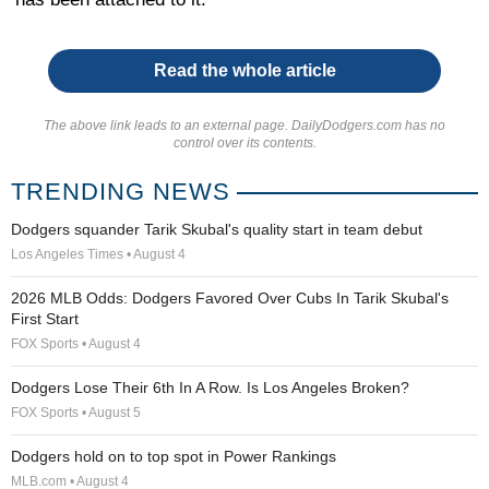
Read the whole article
The above link leads to an external page. DailyDodgers.com has no
control over its contents.
TRENDING NEWS
Dodgers squander Tarik Skubal's quality start in team debut
Los Angeles Times • August 4
2026 MLB Odds: Dodgers Favored Over Cubs In Tarik Skubal's
First Start
FOX Sports • August 4
Dodgers Lose Their 6th In A Row. Is Los Angeles Broken?
FOX Sports • August 5
Dodgers hold on to top spot in Power Rankings
MLB.com • August 4