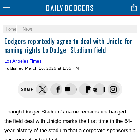
DAILY
DODGERS
Home
News
Dodgers reportedly agree to deal with Uniqlo for
naming rights to Dodger Stadium field
Los Angeles Times
Published
March 16, 2026 at 1:35 PM
Share
Though Dodger Stadium's name remains unchanged,
the field deal with Uniqlo marks the first time in the 64-
year history of the stadium that a corporate sponsorship
has been attached to it.