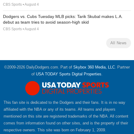
CBS Sports • August 4
Dodgers vs. Cubs Tuesday MLB picks: Tarik Skubal makes L.A.
debut as team tries to avoid season-high skid
CBS Sports • August 4
All News
©2009-2026 DailyDodgers.com. Part of
Skybox 360 Media, LLC
. Partner
of
USA TODAY Sports Digital Properties
.
This fan site is dedicated to the Dodgers and their fans. It is in no way
affiliated with the NBA or any of its teams. All teams and players
mentioned on this site are registered trademarks of the NBA. All content
comes from information found on other sites, and is the property of their
respective owners. This site was born on February 1, 2009.