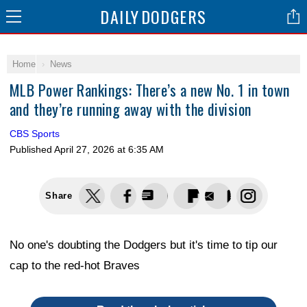
DAILY
DODGERS
Home
News
MLB Power Rankings: There’s a new No. 1 in town
and they’re running away with the division
CBS Sports
Published
April 27, 2026 at 6:35 AM
Share
No one's doubting the Dodgers but it's time to tip our
cap to the red-hot Braves