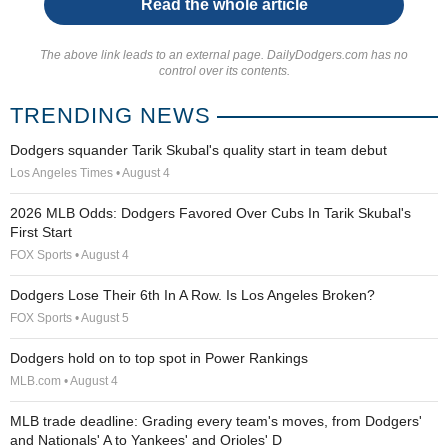
Read the whole article
The above link leads to an external page. DailyDodgers.com has no
control over its contents.
TRENDING NEWS
Dodgers squander Tarik Skubal's quality start in team debut
Los Angeles Times • August 4
2026 MLB Odds: Dodgers Favored Over Cubs In Tarik Skubal's
First Start
FOX Sports • August 4
Dodgers Lose Their 6th In A Row. Is Los Angeles Broken?
FOX Sports • August 5
Dodgers hold on to top spot in Power Rankings
MLB.com • August 4
MLB trade deadline: Grading every team's moves, from Dodgers'
and Nationals' A to Yankees' and Orioles' D