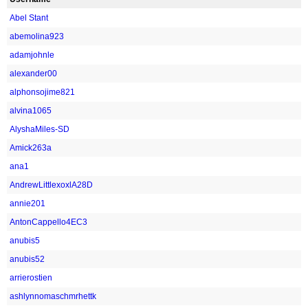
Abel Stant
abemolina923
adamjohnle
alexander00
alphonsojime821
alvina1065
AlyshaMiles-SD
Amick263a
ana1
AndrewLittlexoxlA28D
annie201
AntonCappello4EC3
anubis5
anubis52
arrierostien
ashlynnomaschmrhettk