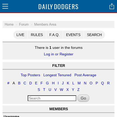
DAILY
DODGERS
Home
Forum
Members Area
LIVE
RULES
F.A.Q.
EVENTS
SEARCH
There is
1
user in the forums
Log in or Register
FILTER
Top Posters
Longest Tenured
Post Average
#
A
B
C
D
E
F
G
H
I
J
K
L
M
N
O
P
Q
R
S
T
U
V
W
X
Y
Z
Go
MEMBERS
Username