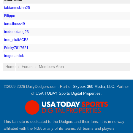
fabianmckinn25
Filippe
foresthess49
fredericdaug23
free_stuffACB8
Frinky7817621
frogonastick
Home
Forum
Members Area
©2009-2026 DailyDodgers.com. Part of
Skybox 360 Media, LLC
. Partner
of
USA TODAY Sports Digital Properties
.
This fan site is dedicated to the Dodgers and their fans. It is in no way
affiliated with the NBA or any of its teams. All teams and players