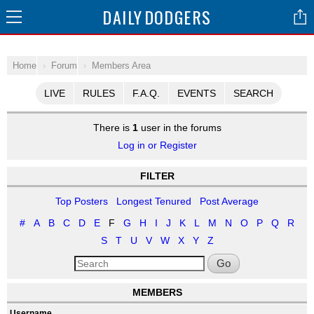
DAILY
DODGERS
Home
Forum
Members Area
LIVE
RULES
F.A.Q.
EVENTS
SEARCH
There is
1
user in the forums
Log in or Register
FILTER
Top Posters
Longest Tenured
Post Average
#
A
B
C
D
E
F
G
H
I
J
K
L
M
N
O
P
Q
R
S
T
U
V
W
X
Y
Z
Go
MEMBERS
Username