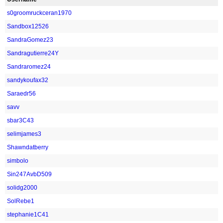
s0groomruckceran1970
Sandbox12526
SandraGomez23
Sandragutierre24Y
Sandraromez24
sandykoufax32
Saraedr56
savv
sbar3C43
selimjames3
Shawndatberry
simbolo
Sin247AvbD509
solidg2000
SolRebe1
stephanie1C41