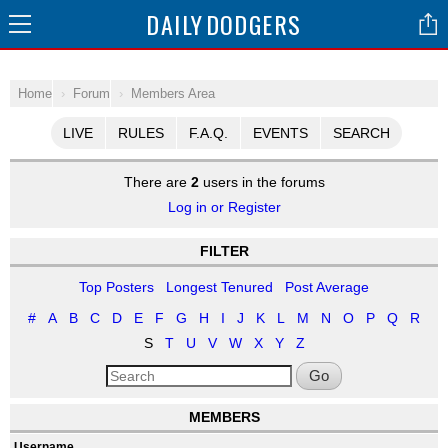
DAILY
DODGERS
Home
Forum
Members Area
LIVE
RULES
F.A.Q.
EVENTS
SEARCH
There are
2
users in the forums
Log in or Register
FILTER
Top Posters
Longest Tenured
Post Average
#
A
B
C
D
E
F
G
H
I
J
K
L
M
N
O
P
Q
R
S
T
U
V
W
X
Y
Z
Go
MEMBERS
Username