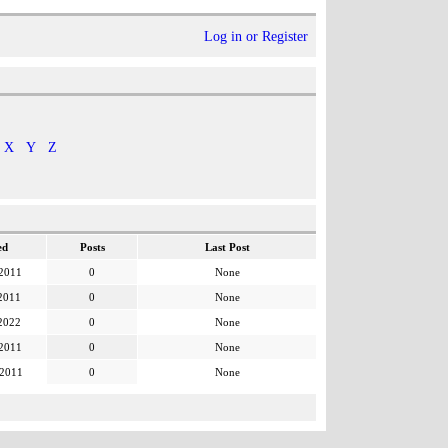
Log in or Register
X
Y
Z
ed
Posts
Last Post
 2011
0
None
2011
0
None
2022
0
None
 2011
0
None
 2011
0
None