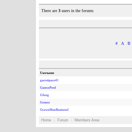
There are
3
users in the forums
#
A
B
Username
garrettpace41
GastonPeed
GJung
Gomez
GrownManBusiness1
Home
Forum
Members Area