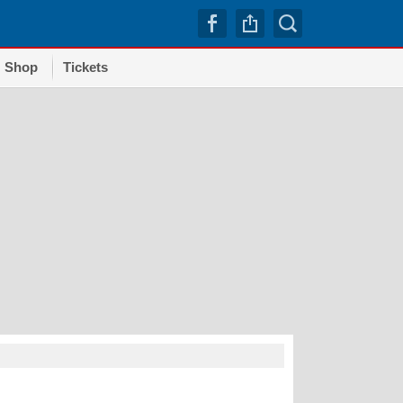
Shop
Tickets