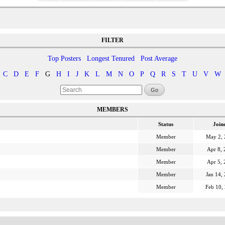
FILTER
Top Posters
Longest Tenured
Post Average
C
D
E
F
G
H
I
J
K
L
M
N
O
P
Q
R
S
T
U
V
W
Go
MEMBERS
Status
Join
Member
May 2,
Member
Apr 8, 
Member
Apr 5, 
Member
Jan 14,
Member
Feb 10,