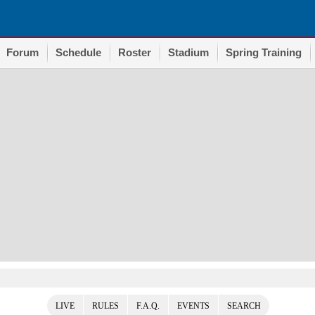
Forum
Schedule
Roster
Stadium
Spring Training
LIVE
RULES
F.A.Q.
EVENTS
SEARCH