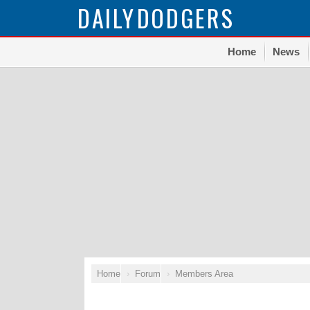
DAILY
DODGERS
Home
News
Home
Forum
Members Area